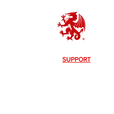
SUPPORT
Contact Us
+1.844. 533.7876
DRAGON FIREARMS
333 Swanson Dr. STE 124
Lawrenceville, GA 30043