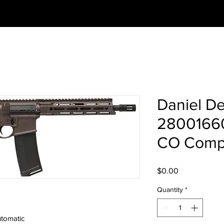
Daniel D
2800166
CO Compl
Price
$0.00
Quantity
*
tomatic