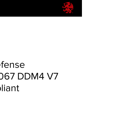
efense
067 DDM4 V7
iant