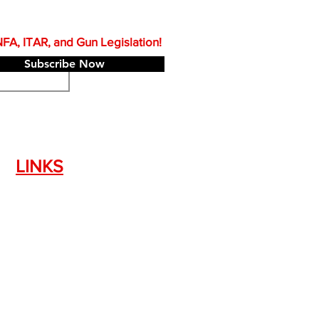
A, ITAR, and Gun Legislation!
Subscribe Now
LINKS
Silencer Shop Link
NFA FAQ's
Privacy Policy
Terms of Use
Return Policy
Standard Firearm Terms