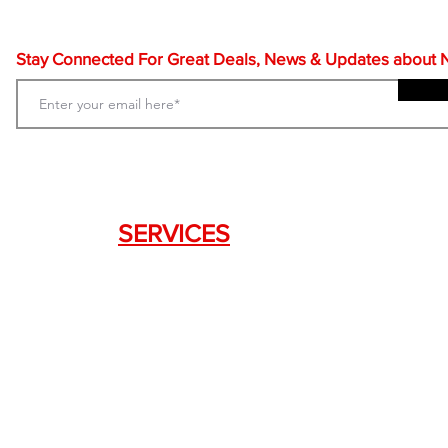
Stay Connected For Great Deals, News & Updates about NF
SERVICES
Weapon Request Form
NFA/Class III Services
Consignment Services
Custom Firearm Services