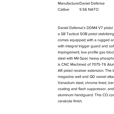
Manufacturer
Daniel Defense
Caliber
5.56 NATO
Daniel Defense's DDM4 V7 pistol i
a SB Tactical SOB pistol stabiliz
comes equipped with a rugged and
with integral trigger guard and so
impingement, low profile gas bl
steel with Mil-Spec heavy phospha
is CNC Machined of 7075-T6 Alumi
AR pistol receiver extension. The
magazine well and QD swivel att
Vanadium steel, chrome lined, bar
coating and flash suppressor, a
aluminum handguard. This CO com
cerakote finish.