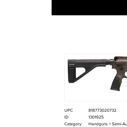
UPC
818773020732
ID
1301925
Category
Handguns > Semi-Au