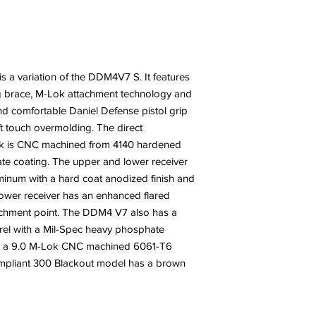
s a variation of the DDM4V7 S. It features
ing brace, M-Lok attachment technology and
 comfortable Daniel Defense pistol grip
ft touch overmolding. The direct
ock is CNC machined from 4140 hardened
te coating. The upper and lower receiver
num with a hard coat anodized finish and
 lower receiver has an enhanced flared
achment point. The DDM4 V7 also has a
rel with a Mil-Spec heavy phosphate
nd a 9.0 M-Lok CNC machined 6061-T6
pliant 300 Blackout model has a brown