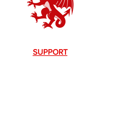
SUPPORT
Contact Us
+1.844. 533.7876
DRAGON FIREARMS
333 Swanson Dr. STE 124
Lawrenceville, GA 30043