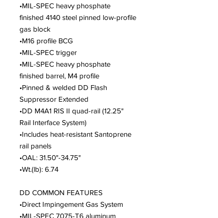
•MIL-SPEC heavy phosphate
finished 4140 steel pinned low-profile
gas block
•M16 profile BCG
•MIL-SPEC trigger
•MIL-SPEC heavy phosphate
finished barrel, M4 profile
•Pinned & welded DD Flash
Suppressor Extended
•DD M4A1 RIS II quad-rail (12.25"
Rail Interface System)
•Includes heat-resistant Santoprene
rail panels
•OAL: 31.50"-34.75"
•Wt.(lb): 6.74
DD COMMON FEATURES
•Direct Impingement Gas System
•MIL-SPEC 7075-T6 aluminum