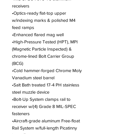
receivers
•Optics-ready flat-top upper
w/indexing marks & polished M4
feed ramps
•Enhanced flared mag well
•High-Pressure Tested (HPT), MPI
(Magnetic Particle Inspected) &
chrome-lined Bolt Carrier Group
(BCG)
•Cold hammer-forged Chrome Moly
Vanadium steel barrel
•Salt Bath treated 17-4 PH stainless
steel muzzle device
•Bolt-Up System clamps rail to
receiver w/(4) Grade 8 MIL-SPEC
fasteners
•Aircraft-grade aluminum Free-float
Rail System w/full-length Picatinny