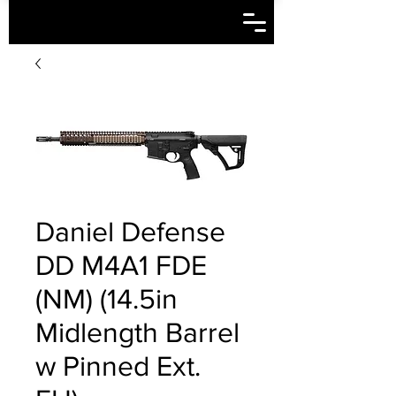
Daniel Defense
DD M4A1 FDE
(NM) (14.5in
Midlength Barrel
w Pinned Ext.