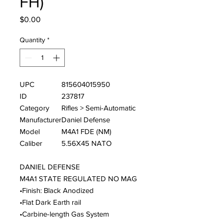
FH)
Price
$0.00
Quantity
*
UPC
815604015950
ID
237817
Category
Rifles > Semi-Automatic
Manufacturer
Daniel Defense
Model
M4A1 FDE (NM)
Caliber
5.56X45 NATO
DANIEL DEFENSE
M4A1 STATE REGULATED NO MAG
•Finish: Black Anodized
•Flat Dark Earth rail
•Carbine-length Gas System