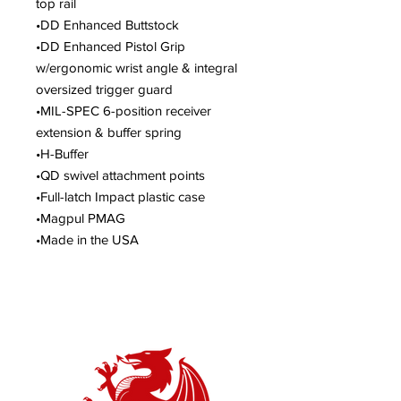
top rail
•DD Enhanced Buttstock
•DD Enhanced Pistol Grip
w/ergonomic wrist angle & integral
oversized trigger guard
•MIL-SPEC 6-position receiver
extension & buffer spring
•H-Buffer
•QD swivel attachment points
•Full-latch Impact plastic case
•Magpul PMAG
•Made in the USA