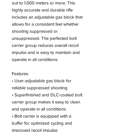
out to 1,000 meters or more. This
highly accurate and durable rifle
includes an adjustable gas block that
allows for a consistent feel whether
shooting suppressed or
unsuppressed. The perfected bolt
carrier group reduces overall recoil
impulse and is easy to maintain and
operate in all conditions.
Features
• User-adjustable gas block for
reliable suppressed shooting
• Superfinished and DLC-coated bolt
carrier group makes it easy to clean
and operate in all conditions
• Bolt carrier is equipped with a
buffer for optimized cycling and
improved recoil impulse