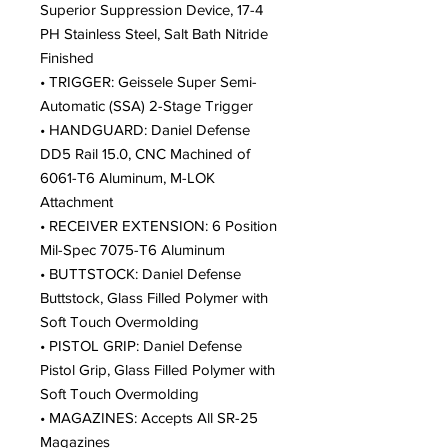
Superior Suppression Device, 17-4
PH Stainless Steel, Salt Bath Nitride
Finished
• TRIGGER: Geissele Super Semi-
Automatic (SSA) 2-Stage Trigger
• HANDGUARD: Daniel Defense
DD5 Rail 15.0, CNC Machined of
6061-T6 Aluminum, M-LOK
Attachment
• RECEIVER EXTENSION: 6 Position
Mil-Spec 7075-T6 Aluminum
• BUTTSTOCK: Daniel Defense
Buttstock, Glass Filled Polymer with
Soft Touch Overmolding
• PISTOL GRIP: Daniel Defense
Pistol Grip, Glass Filled Polymer with
Soft Touch Overmolding
• MAGAZINES: Accepts All SR-25
Magazines