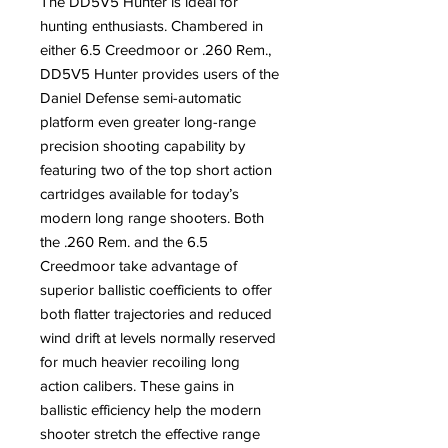
The DD5V5 Hunter is ideal for
hunting enthusiasts. Chambered in
either 6.5 Creedmoor or .260 Rem.,
DD5V5 Hunter provides users of the
Daniel Defense semi-automatic
platform even greater long-range
precision shooting capability by
featuring two of the top short action
cartridges available for today’s
modern long range shooters. Both
the .260 Rem. and the 6.5
Creedmoor take advantage of
superior ballistic coefficients to offer
both flatter trajectories and reduced
wind drift at levels normally reserved
for much heavier recoiling long
action calibers. These gains in
ballistic efficiency help the modern
shooter stretch the effective range