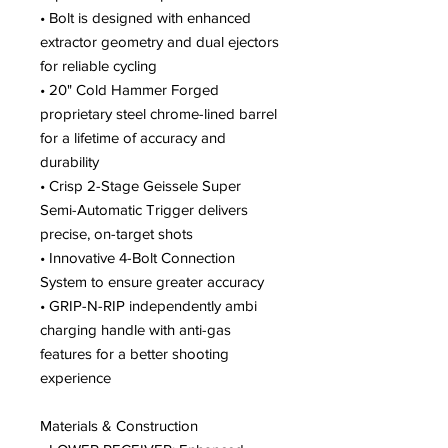
• Bolt is designed with enhanced
extractor geometry and dual ejectors
for reliable cycling
• 20" Cold Hammer Forged
proprietary steel chrome-lined barrel
for a lifetime of accuracy and
durability
• Crisp 2-Stage Geissele Super
Semi-Automatic Trigger delivers
precise, on-target shots
• Innovative 4-Bolt Connection
System to ensure greater accuracy
• GRIP-N-RIP independently ambi
charging handle with anti-gas
features for a better shooting
experience
Materials & Construction