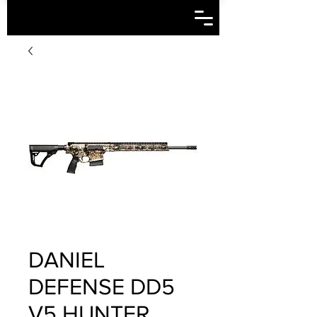
DANIEL
DEFENSE DD5
V5 HUNTER