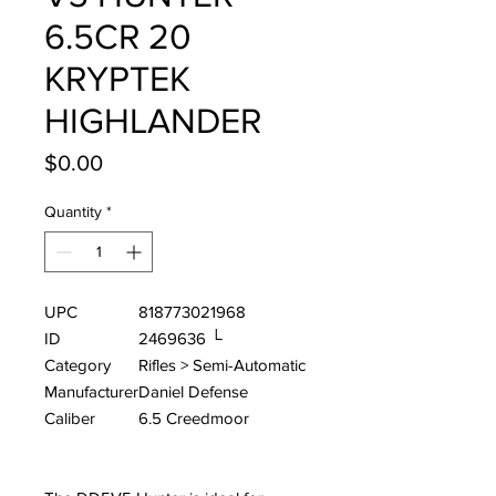
6.5CR 20
KRYPTEK
HIGHLANDER
Price
$0.00
Quantity
*
UPC
818773021968
ID
2469636 └
Category
Rifles > Semi-Automatic
Manufacturer
Daniel Defense
Caliber
6.5 Creedmoor