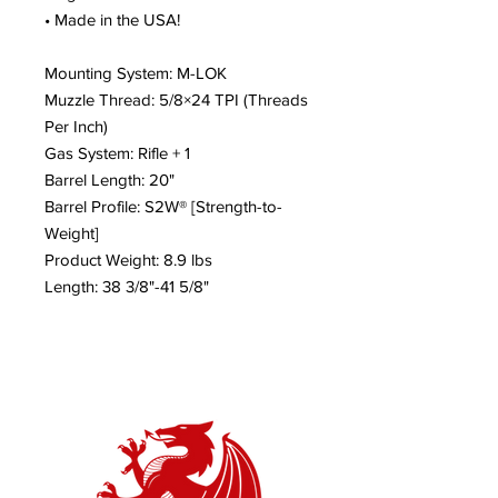
• Made in the USA!
Mounting System: M-LOK
Muzzle Thread: 5/8×24 TPI (Threads
Per Inch)
Gas System: Rifle + 1
Barrel Length: 20"
Barrel Profile: S2W® [Strength-to-
Weight]
Product Weight: 8.9 lbs
Length: 38 3/8"-41 5/8"