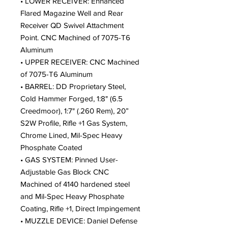
• LOWER RECEIVER: Enhanced
Flared Magazine Well and Rear
Receiver QD Swivel Attachment
Point. CNC Machined of 7075-T6
Aluminum
• UPPER RECEIVER: CNC Machined
of 7075-T6 Aluminum
• BARREL: DD Proprietary Steel,
Cold Hammer Forged, 1:8" (6.5
Creedmoor), 1:7" (.260 Rem), 20”
S2W Profile, Rifle +1 Gas System,
Chrome Lined, Mil-Spec Heavy
Phosphate Coated
• GAS SYSTEM: Pinned User-
Adjustable Gas Block CNC
Machined of 4140 hardened steel
and Mil-Spec Heavy Phosphate
Coating, Rifle +1, Direct Impingement
• MUZZLE DEVICE: Daniel Defense