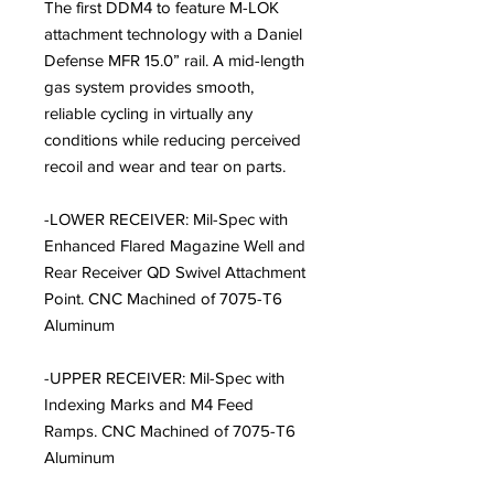
The first DDM4 to feature M-LOK
attachment technology with a Daniel
Defense MFR 15.0” rail. A mid-length
gas system provides smooth,
reliable cycling in virtually any
conditions while reducing perceived
recoil and wear and tear on parts.
-LOWER RECEIVER: Mil-Spec with
Enhanced Flared Magazine Well and
Rear Receiver QD Swivel Attachment
Point. CNC Machined of 7075-T6
Aluminum
-UPPER RECEIVER: Mil-Spec with
Indexing Marks and M4 Feed
Ramps. CNC Machined of 7075-T6
Aluminum