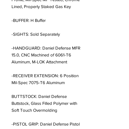
Lined, Properly Staked Gas Key
-BUFFER: H Buffer
-SIGHTS: Sold Separately
-HANDGUARD: Daniel Defense MFR
15.0, CNC Machined of 6061-T6
Aluminum, M-LOK Attachment
-RECEIVER EXTENSION: 6 Position
Mil-Spec 7075-T6 Aluminum
BUTTSTOCK: Daniel Defense
Buttstock, Glass Filled Polymer with
Soft Touch Overmolding
-PISTOL GRIP: Daniel Defense Pistol