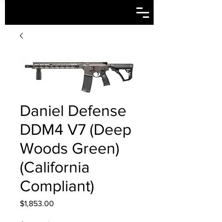
Daniel Defense
DDM4 V7 (Deep
Woods Green)
(California
Compliant)
Price
$1,853.00