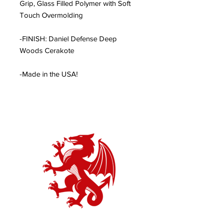
Grip, Glass Filled Polymer with Soft
Touch Overmolding
-FINISH: Daniel Defense Deep
Woods Cerakote
-Made in the USA!