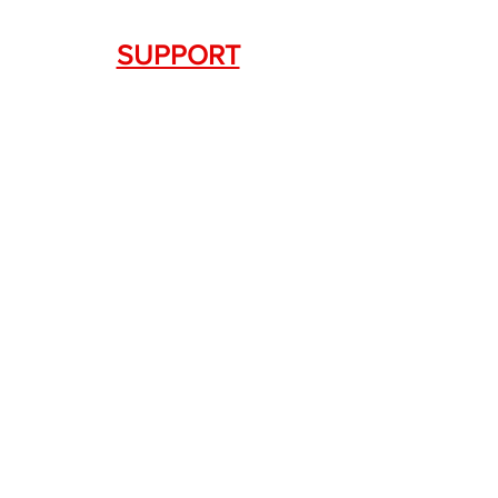
SUPPORT
Contact Us
+1.844. 533.7876
DRAGON FIREARMS
333 Swanson Dr. STE 124
Lawrenceville, GA 30043
SERVICES
Weapon Request Form
NFA/Class III Services
Consignment Services