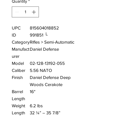
Quantity
*
UPC
815604018852
ID
991851 └
Category
Rifles > Semi-Automatic
Manufact
Daniel Defense
urer
Model
02-128-13192-055
Caliber
5.56 NATO
Finish
Daniel Defense Deep
Woods Cerakote
Barrel
16"
Length
Weight
6.2 lbs
Length
32 ¼” – 35 7/8”