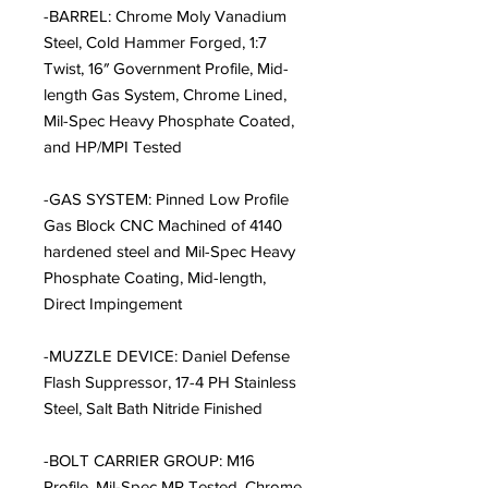
-BARREL: Chrome Moly Vanadium
Steel, Cold Hammer Forged, 1:7
Twist, 16″ Government Profile, Mid-
length Gas System, Chrome Lined,
Mil-Spec Heavy Phosphate Coated,
and HP/MPI Tested
-GAS SYSTEM: Pinned Low Profile
Gas Block CNC Machined of 4140
hardened steel and Mil-Spec Heavy
Phosphate Coating, Mid-length,
Direct Impingement
-MUZZLE DEVICE: Daniel Defense
Flash Suppressor, 17-4 PH Stainless
Steel, Salt Bath Nitride Finished
-BOLT CARRIER GROUP: M16
Profile, Mil-Spec MP Tested, Chrome