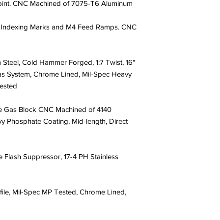
oint. CNC Machined of 7075-T6 Aluminum
 Indexing Marks and M4 Feed Ramps. CNC
teel, Cold Hammer Forged, 1:7 Twist, 16"
as System, Chrome Lined, Mil-Spec Heavy
ested
e Gas Block CNC Machined of 4140
y Phosphate Coating, Mid-length, Direct
Flash Suppressor, 17-4 PH Stainless
le, Mil-Spec MP Tested, Chrome Lined,