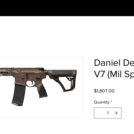
Daniel D
V7 (Mil S
Price
$1,807.00
Quantity
*