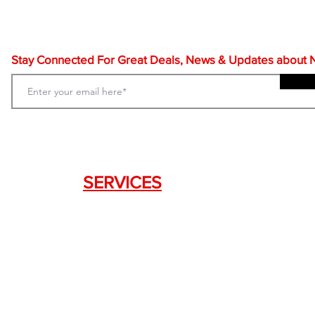
Stay Connected For Great Deals, News & Updates about NF
SERVICES
Weapon Request Form
NFA/Class III Services
Consignment Services
Custom Firearm Services