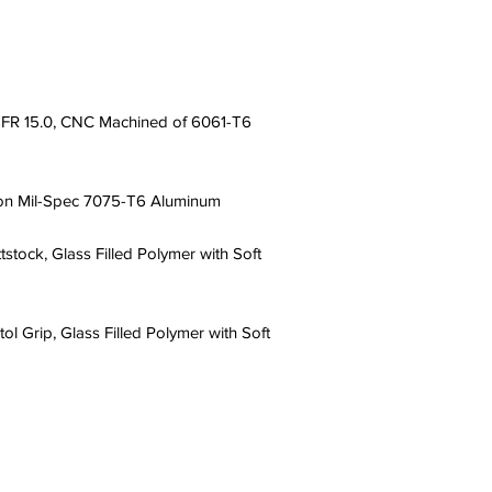
R 15.0, CNC Machined of 6061-T6
on Mil-Spec 7075-T6 Aluminum
tock, Glass Filled Polymer with Soft
l Grip, Glass Filled Polymer with Soft