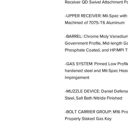
Receiver QD Swivel Attachment P
-UPPER RECEIVER: Mil-Spec with
Machined of 7075-T6 Aluminum
-BARREL: Chrome Moly Vanadium S
Government Profile, Mid-length G
Phosphate Coated, and HP/MPI T
-GAS SYSTEM: Pinned Low Profil
hardened steel and Mil-Spec Heav
Impingement
-MUZZLE DEVICE: Daniel Defense 
Steel, Salt Bath Nitride Finished
-BOLT CARRIER GROUP: M16 Profi
Properly Staked Gas Key