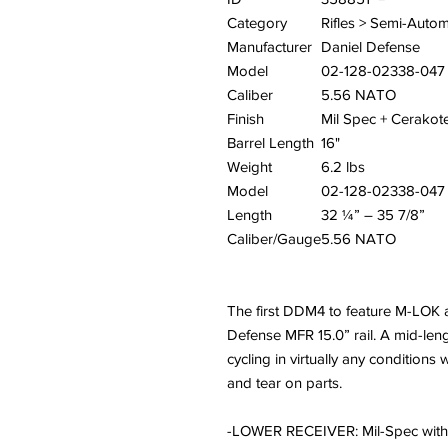
Category
Rifles > Semi-Autom
Manufacturer
Daniel Defense
Model
02-128-02338-047
Caliber
5.56 NATO
Finish
Mil Spec + Cerakot
Barrel Length
16"
Weight
6.2 lbs
Model
02-128-02338-047
Length
32 ¼” – 35 7/8”
Caliber/Gauge
5.56 NATO
The first DDM4 to feature M-LOK 
Defense MFR 15.0” rail. A mid-len
cycling in virtually any conditions
and tear on parts.
-LOWER RECEIVER: Mil-Spec with