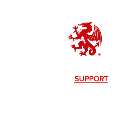
SUPPORT
Contact Us
+1.844. 533.7876
DRAGON FIREARMS
333 Swanson Dr. STE 124
Lawrenceville, GA 30043