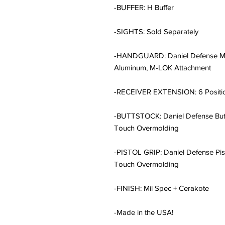
-BUFFER: H Buffer
-SIGHTS: Sold Separately
-HANDGUARD: Daniel Defense MF
Aluminum, M-LOK Attachment
-RECEIVER EXTENSION: 6 Positi
-BUTTSTOCK: Daniel Defense Butts
Touch Overmolding
-PISTOL GRIP: Daniel Defense Pisto
Touch Overmolding
-FINISH: Mil Spec + Cerakote
-Made in the USA!