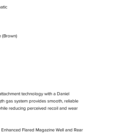
atic
e (Brown)
attachment technology with a Daniel
gth gas system provides smooth, reliable
 while reducing perceived recoil and wear
 Enhanced Flared Magazine Well and Rear