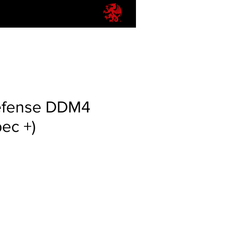
efense DDM4
pec +)