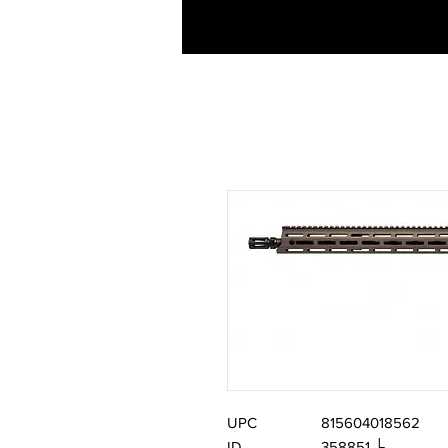
UPC
815604018562
ID
358851 └