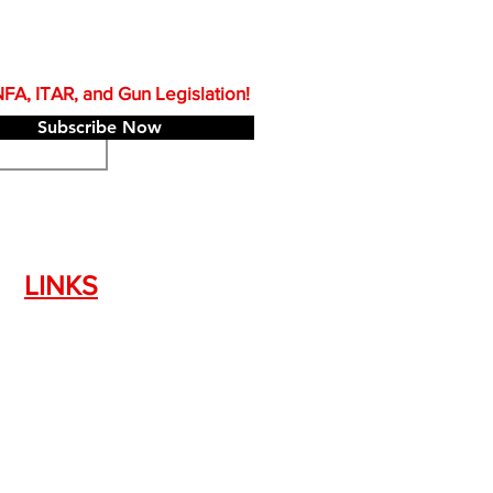
A, ITAR, and Gun Legislation!
Subscribe Now
LINKS
Silencer Shop Link
NFA FAQ's
Privacy Policy
Terms of Use
Return Policy
Standard Firearm Terms