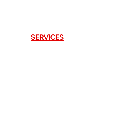
SERVICES
Weapon Request Form
NFA/Class III Services
Consignment Services
Custom Firearm Services
LINKS
Silencer Shop Link
NFA FAQ's
Privacy Policy
Terms of Use