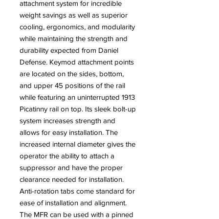
attachment system for incredible
weight savings as well as superior
cooling, ergonomics, and modularity
while maintaining the strength and
durability expected from Daniel
Defense. Keymod attachment points
are located on the sides, bottom,
and upper 45 positions of the rail
while featuring an uninterrupted 1913
Picatinny rail on top. Its sleek bolt-up
system increases strength and
allows for easy installation. The
increased internal diameter gives the
operator the ability to attach a
suppressor and have the proper
clearance needed for installation.
Anti-rotation tabs come standard for
ease of installation and alignment.
The MFR can be used with a pinned