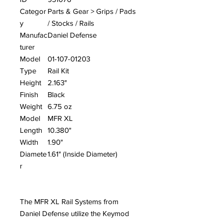
Categor
Parts & Gear > Grips / Pads
y
/ Stocks / Rails
Manufac
Daniel Defense
turer
Model
01-107-01203
Type
Rail Kit
Height
2.163"
Finish
Black
Weight
6.75 oz
Model
MFR XL
Length
10.380"
Width
1.90"
Diamete
1.61" (Inside Diameter)
r
The MFR XL Rail Systems from
Daniel Defense utilize the Keymod