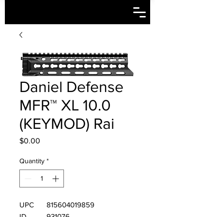
Daniel Defense
MFR™ XL 10.0
(KEYMOD) Rai
Price
$0.00
Quantity
*
UPC
815604019859
ID
931076