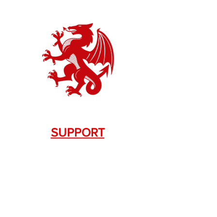
SUPPORT
Contact Us
+1.844. 533.7876
DRAGON FIREARMS
333 Swanson Dr. STE 124
Lawrenceville, GA 30043