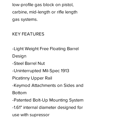
low-profile gas block on pistol,
carbine, mid-length or rifle length
gas systems.
KEY FEATURES
-Light Weight Free Floating Barrel
Design
-Steel Barrel Nut
-Uninterrupted Mil-Spec 1913
Picatinny Upper Rail
-Keymod Attachments on Sides and
Bottom
-Patented Bolt-Up Mounting System
-1.61" internal diameter designed for
use with supressor