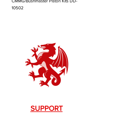
CMMG/Bushmaster Piston Kits DD-
10502
SUPPORT
Contact Us