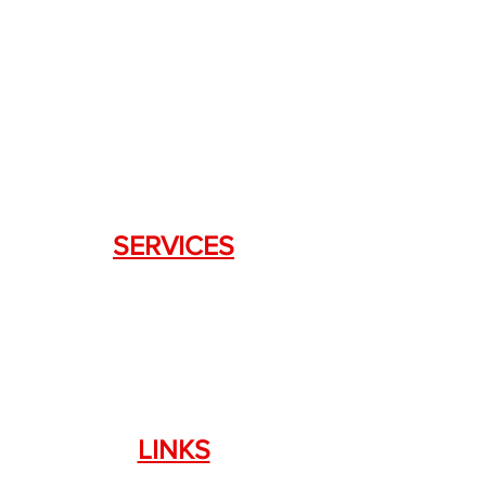
+1.844. 533.7876
DRAGON FIREARMS
333 Swanson Dr. STE 124
Lawrenceville, GA 30043
SERVICES
Weapon Request Form
NFA/Class III Services
Consignment Services
Custom Firearm Services
LINKS