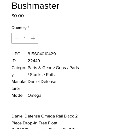
Bushmaster
Price
$0.00
Quantity
*
UPC
815604010429
ID
22449
Categor
Parts & Gear > Grips / Pads
y
/ Stocks / Rails
Manufac
Daniel Defense
turer
Model
Omega
Daniel Defense Omega Rail Black 2
Piece Drop-In Free Float