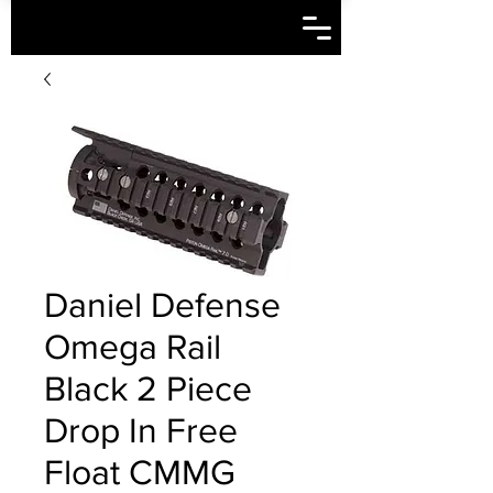
Daniel Defense
Omega Rail
Black 2 Piece
Drop In Free
Float CMMG