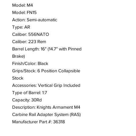
Model: M4
Model: FN15
Action: Semi-automatic
Type: AR
Caliber: 556NATO
Caliber: 223 Rem
Barrel Length: 16" (14.7" with Pinned
Brake)
Finish/Color: Black
Grips/Stock: 6 Position Collapsible
Stock
Accessories: Vertical Grip Included
Type of Barrel: 1:7
Capacity: 30Rd
Description: Knights Armament M4
Carbine Rail Adapter System (RAS)
Manufacturer Part #: 36318