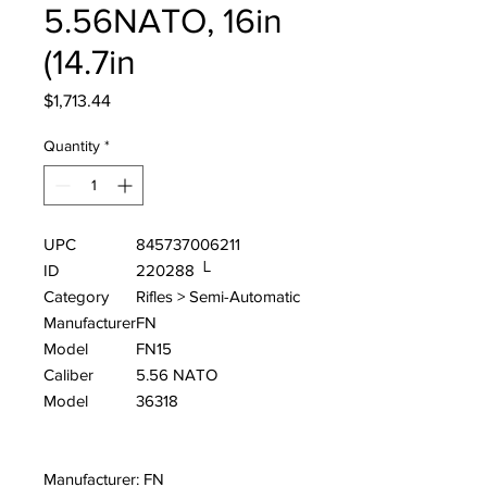
5.56NATO, 16in
(14.7in
Price
$1,713.44
Quantity
*
UPC
845737006211
ID
220288 └
Category
Rifles > Semi-Automatic
Manufacturer
FN
Model
FN15
Caliber
5.56 NATO
Model
36318
Manufacturer: FN