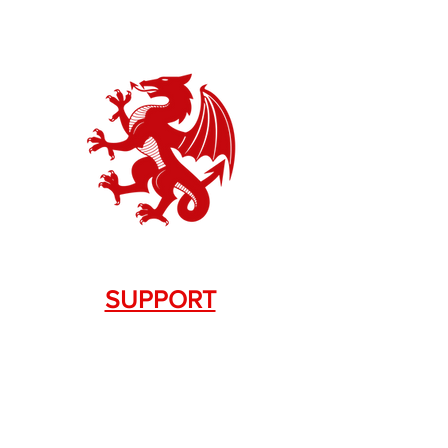
SUPPORT
Contact Us
+1.844. 533.7876
DRAGON FIREARMS
333 Swanson Dr. STE 124