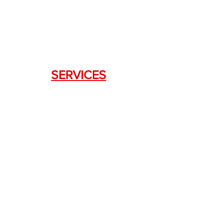
Lawrenceville, GA 30043
SERVICES
Weapon Request Form
NFA/Class III Services
Consignment Services
Custom Firearm Services
LINKS
Silencer Shop Link
NFA FAQ's
Privacy Policy