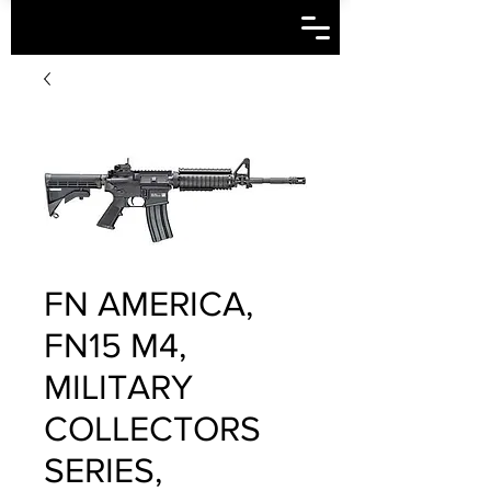
FN AMERICA,
FN15 M4,
MILITARY
COLLECTORS
SERIES,