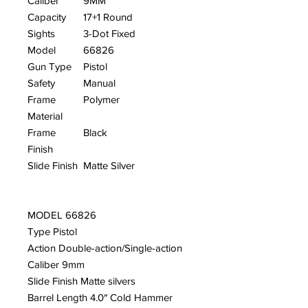
Caliber
9MM
Capacity
17+1 Round
Sights
3-Dot Fixed
Model
66826
Gun Type
Pistol
Safety
Manual
Frame
Polymer
Material
Frame
Black
Finish
Slide Finish
Matte Silver
MODEL 66826
Type Pistol
Action Double-action/Single-action
Caliber 9mm
Slide Finish Matte silvers
Barrel Length 4.0″ Cold Hammer