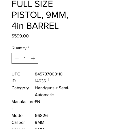
FULL SIZE
PISTOL, 9MM,
4in BARREL
Price
$599.00
Quantity
*
UPC
845737000110
ID
14636 └
Category
Handguns > Semi-
Automatic
Manufacture
FN
r
Model
66826
Caliber
9MM