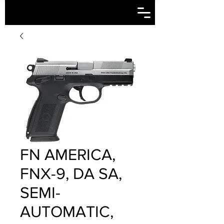
FN AMERICA,
FNX-9, DA SA,
SEMI-
AUTOMATIC,