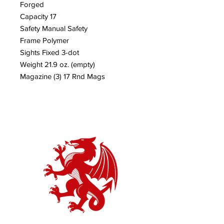
Forged
Capacity 17
Safety Manual Safety
Frame Polymer
Sights Fixed 3-dot
Weight 21.9 oz. (empty)
Magazine (3) 17 Rnd Mags