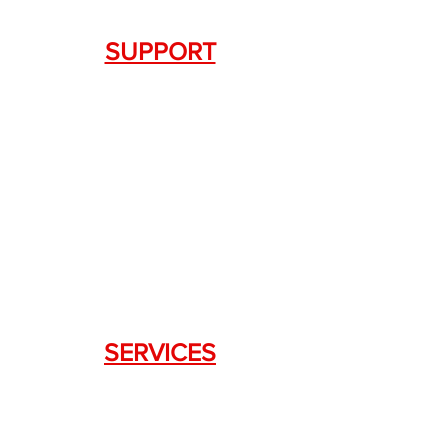
SUPPORT
Contact Us
+1.844. 533.7876
DRAGON FIREARMS
333 Swanson Dr. STE 124
Lawrenceville, GA 30043
SERVICES
Weapon Request Form
NFA/Class III Services
Consignment Services