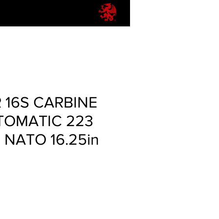
 16S CARBINE
TOMATIC 223
 NATO 16.25in