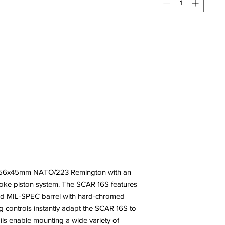
5.56x45mm NATO/223 Remington with an
roke piston system. The SCAR 16S features
ged MIL-SPEC barrel with hard-chromed
g controls instantly adapt the SCAR 16S to
ils enable mounting a wide variety of