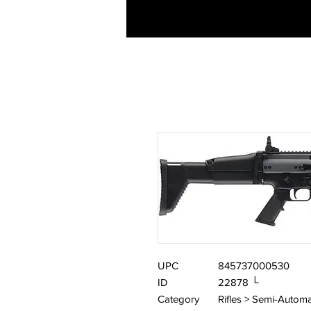
UPC
845737000530
ID
22878 └
Category
Rifles > Semi-Automa