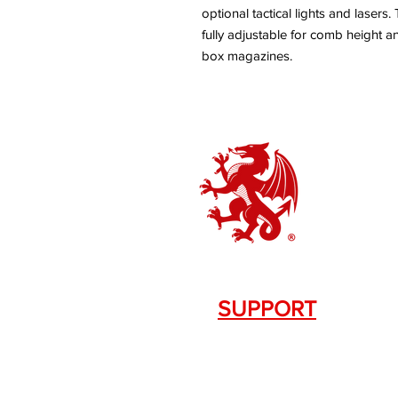
optional tactical lights and lasers
fully adjustable for comb height an
box magazines.
SUPPORT
Contact Us
+1.844. 533.7876