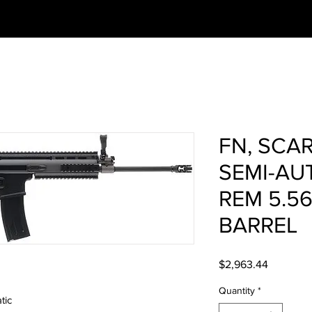
FN, SCAR
SEMI-AU
REM 5.56
BARREL
Price
$2,963.44
Quantity
*
tic