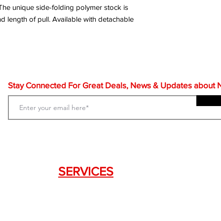
. The unique side-folding polymer stock is
d length of pull. Available with detachable
Stay Connected For Great Deals, News & Updates about NF
SERVICES
Weapon Request Form
NFA/Class III Services
Consignment Services