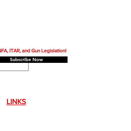
A, ITAR, and Gun Legislation!
Subscribe Now
LINKS
Silencer Shop Link
NFA FAQ's
Privacy Policy