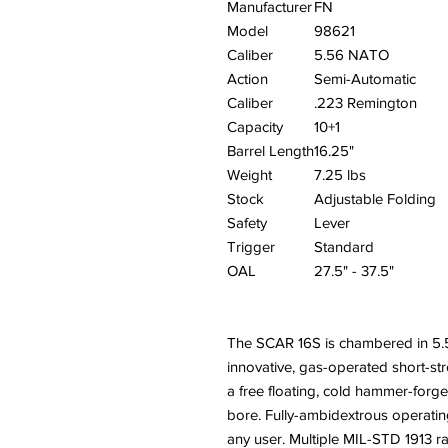
Manufacturer
FN
Model
98621
Caliber
5.56 NATO
Action
Semi-Automatic
Caliber
.223 Remington
Capacity
10+1
Barrel Length
16.25"
Weight
7.25 lbs
Stock
Adjustable Folding
Safety
Lever
Trigger
Standard
OAL
27.5" - 37.5"
The SCAR 16S is chambered in 
innovative, gas-operated short-st
a free floating, cold hammer-for
bore. Fully-ambidextrous operatin
any user. Multiple MIL-STD 1913 ra