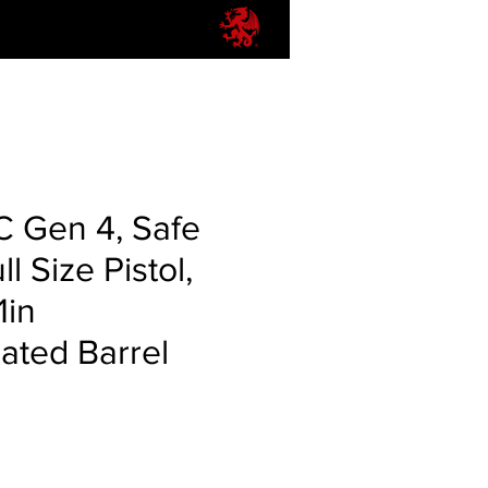
C Gen 4, Safe
ll Size Pistol,
1in
ted Barrel