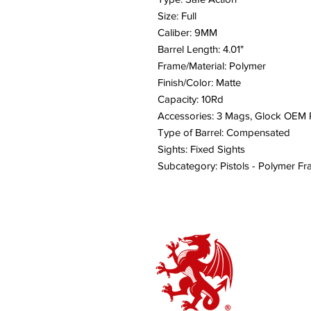
Size: Full
Caliber: 9MM
Barrel Length: 4.01"
Frame/Material: Polymer
Finish/Color: Matte
Capacity: 10Rd
Accessories: 3 Mags, Glock OEM R
Type of Barrel: Compensated
Sights: Fixed Sights
Subcategory: Pistols - Polymer F