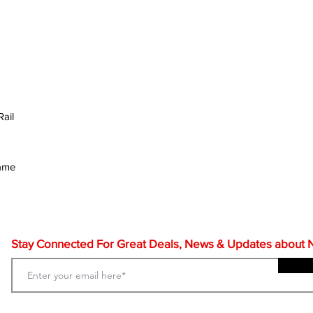
ail
rame
Stay Connected For Great Deals, News & Updates about NF