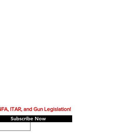
A, ITAR, and Gun Legislation!
Subscribe Now