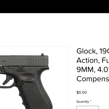
Glock, 19
Action, Fu
9MM, 4.0
Compensa
Price
$0.00
Quantity
*