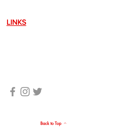
LINKS
Silencer Shop Link
NFA FAQ's
Privacy Policy
Terms of Use
Return Policy
Standard Firearm Terms
Back to Top