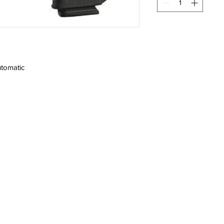
tomatic