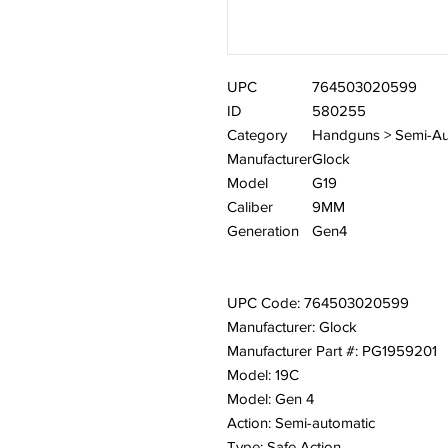
UPC
764503020599
ID
580255
Category
Handguns > Semi-Au
Manufacturer
Glock
Model
G19
Caliber
9MM
Generation
Gen4
UPC Code: 764503020599
Manufacturer: Glock
Manufacturer Part #: PG1959201
Model: 19C
Model: Gen 4
Action: Semi-automatic
Type: Safe Action