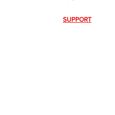
SUPPORT
Contact Us
+1.844. 533.7876
DRAGON FIREARMS
333 Swanson Dr. STE 124
Lawrenceville, GA 30043