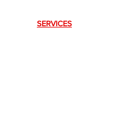
SERVICES
Weapon Request Form
NFA/Class III Services
Consignment Services
Custom Firearm Services