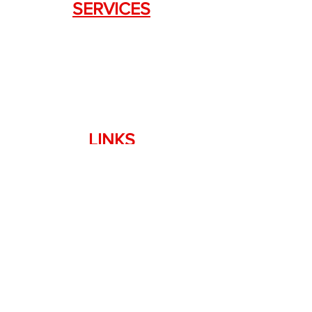
SERVICES
Weapon Request Form
NFA/Class III Services
Consignment Services
Custom Firearm Services
LINKS
Silencer Shop Link
NFA FAQ's
Privacy Policy
Terms of Use
Return Policy
Standard Firearm Terms