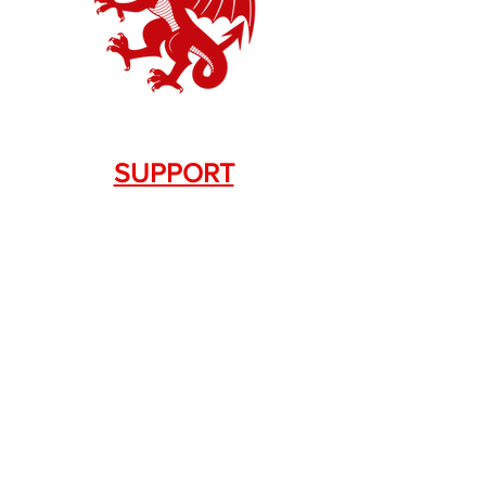
SUPPORT
Contact Us
+1.844. 533.7876
DRAGON FIREARMS
333 Swanson Dr. STE 124
Lawrenceville, GA 30043