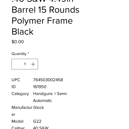
Barrel 15 Rounds
Polymer Frame
Black
Price
$0.00
Quantity
*
UPC
764503002458
ID
161950
Category
Handguns > Semi-
Automatic
Manufactur
Glock
er
Model
G22
Caliber
40 S&W