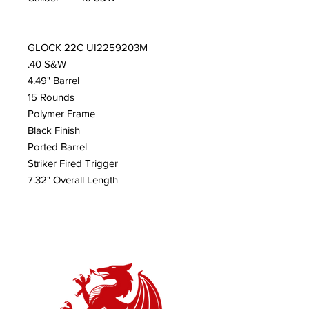
GLOCK 22C UI2259203M
.40 S&W
4.49" Barrel
15 Rounds
Polymer Frame
Black Finish
Ported Barrel
Striker Fired Trigger
7.32" Overall Length