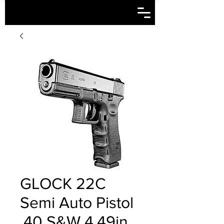
GLOCK 22C
Semi Auto Pistol
.40 S&W 4.49in