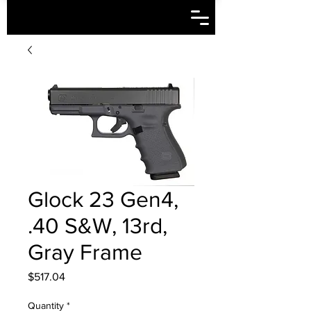
Glock 23 Gen4,
.40 S&W, 13rd,
Gray Frame
Price
$517.04
Quantity
*