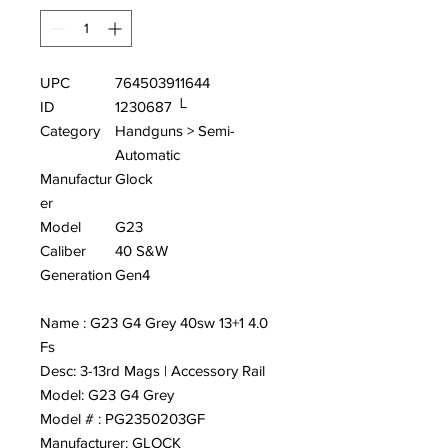
UPC
764503911644
ID
1230687 └
Category
Handguns > Semi-
Automatic
Manufactur
Glock
er
Model
G23
Caliber
40 S&W
Generation
Gen4
Name : G23 G4 Grey 40sw 13+1 4.0
Fs
Desc: 3-13rd Mags | Accessory Rail
Model: G23 G4 Grey
Model # : PG2350203GF
Manufacturer: GLOCK