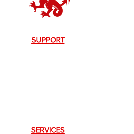
SUPPORT
Contact Us
+1.844. 533.7876
DRAGON FIREARMS
333 Swanson Dr. STE 124
Lawrenceville, GA 30043
SERVICES