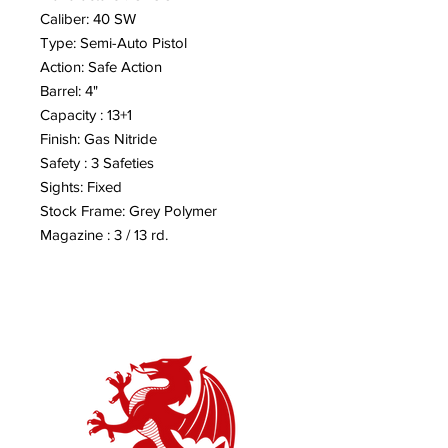
Caliber: 40 SW
Type: Semi-Auto Pistol
Action: Safe Action
Barrel: 4"
Capacity : 13+1
Finish: Gas Nitride
Safety : 3 Safeties
Sights: Fixed
Stock Frame: Grey Polymer
Magazine : 3 / 13 rd.