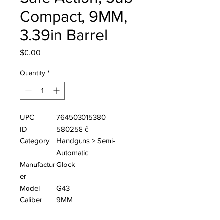
Compact, 9MM,
3.39in Barrel
Price
$0.00
Quantity
*
UPC
764503015380
ID
580258 ĉ
Category
Handguns > Semi-
Automatic
Manufactur
Glock
er
Model
G43
Caliber
9MM