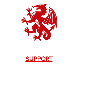
SUPPORT
Contact Us
+1.844. 533.7876
DRAGON FIREARMS
333 Swanson Dr. STE 124
Lawrenceville, GA 30043