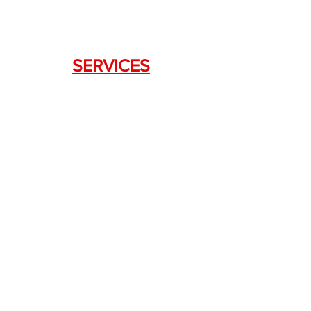
SERVICES
Weapon Request Form
NFA/Class III Services
Consignment Services
Custom Firearm Services
LINKS
Silencer Shop Link
NFA FAQ's
Privacy Policy
Terms of Use
Return Policy