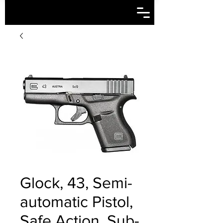
Glock, 43, Semi-
automatic Pistol,
Safe Action, Sub-