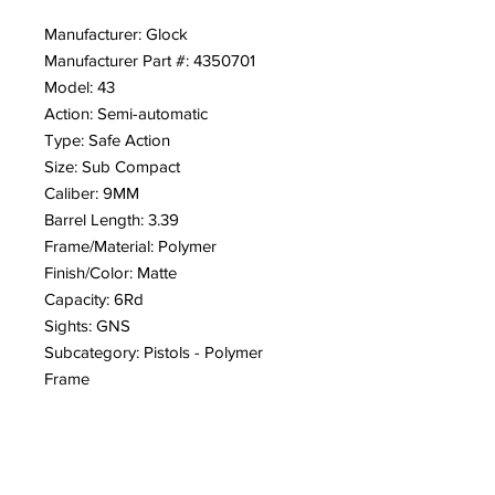
Manufacturer: Glock
Manufacturer Part #: 4350701
Model: 43
Action: Semi-automatic
Type: Safe Action
Size: Sub Compact
Caliber: 9MM
Barrel Length: 3.39
Frame/Material: Polymer
Finish/Color: Matte
Capacity: 6Rd
Sights: GNS
Subcategory: Pistols - Polymer
Frame