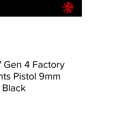
7 Gen 4 Factory
hts Pistol 9mm
d Black