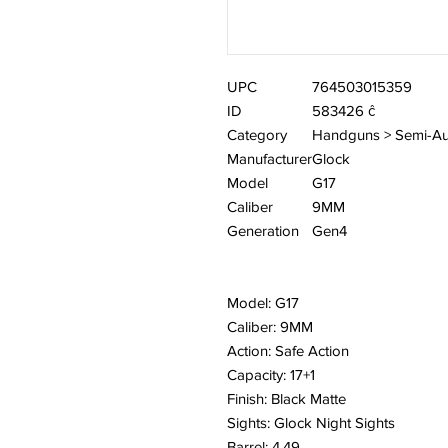
UPC
764503015359
ID
583426 ĉ
Category
Handguns > Semi-Au
Manufacturer
Glock
Model
G17
Caliber
9MM
Generation
Gen4
Model: G17
Caliber: 9MM
Action: Safe Action
Capacity: 17+1
Finish: Black Matte
Sights: Glock Night Sights
Barrel: 4.49