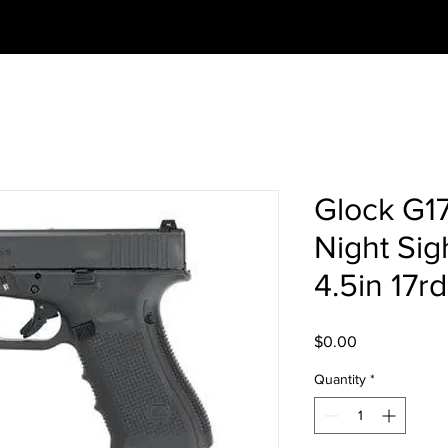
Glock G1
Night Sig
4.5in 17r
Price
$0.00
Quantity
*