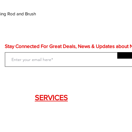
ning Rod and Brush
Stay Connected For Great Deals, News & Updates about NF
SERVICES
Weapon Request Form
NFA/Class III Services
Consignment Services
Custom Firearm Services