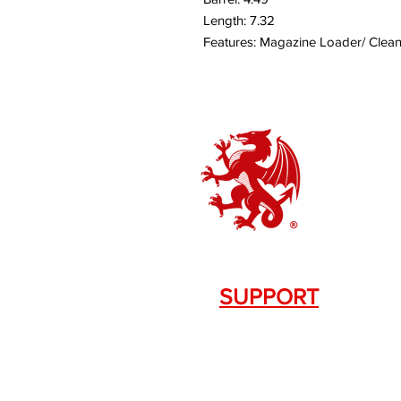
Length: 7.32
Features: Magazine Loader/ Clea
SUPPORT
Contact Us
+1.844. 533.7876