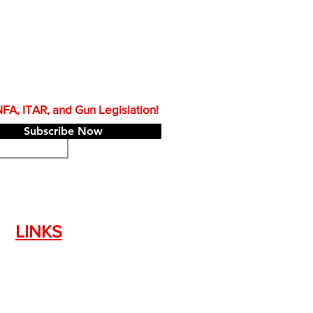
A, ITAR, and Gun Legislation!
Subscribe Now
LINKS
Silencer Shop Link
NFA FAQ's
Privacy Policy
Terms of Use