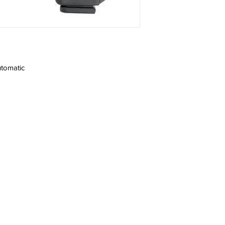
tomatic