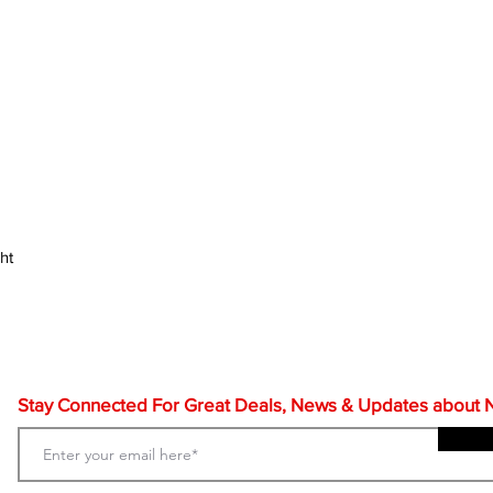
ht
Stay Connected For Great Deals, News & Updates about NF