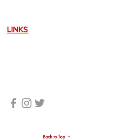
LINKS
Silencer Shop Link
NFA FAQ's
Privacy Policy
Terms of Use
Return Policy
Standard Firearm Terms
Back to Top