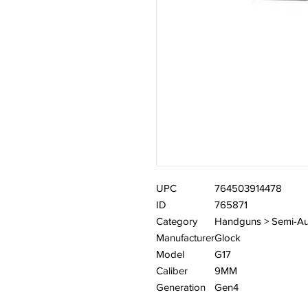
UPC
764503914478
ID
765871
Category
Handguns > Semi-Au
Manufacturer
Glock
Model
G17
Caliber
9MM
Generation
Gen4