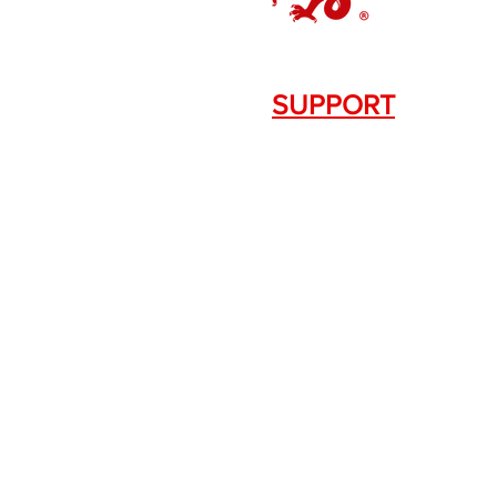
SUPPORT
Contact Us
+1.844. 533.7876
DRAGON FIREARMS
333 Swanson Dr. STE 124
Lawrenceville, GA 30043