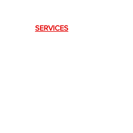
SERVICES
Weapon Request Form
NFA/Class III Services
Consignment Services
Custom Firearm Services