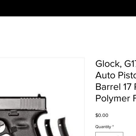
Glock, G
Auto Pist
Barrel 17
Polymer 
Price
$0.00
Quantity
*