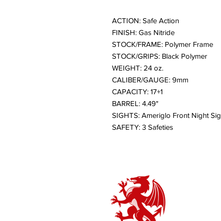
ACTION: Safe Action
FINISH: Gas Nitride
STOCK/FRAME: Polymer Frame
STOCK/GRIPS: Black Polymer
WEIGHT: 24 oz.
CALIBER/GAUGE: 9mm
CAPACITY: 17+1
BARREL: 4.49"
SIGHTS: Ameriglo Front Night Sig
SAFETY: 3 Safeties