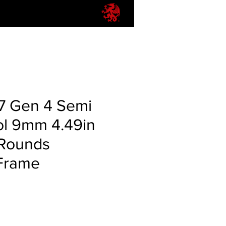
17 Gen 4 Semi
ol 9mm 4.49in
 Rounds
Frame