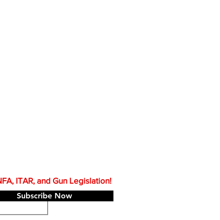
A, ITAR, and Gun Legislation!
Subscribe Now