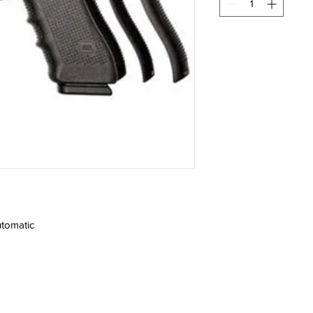
tomatic