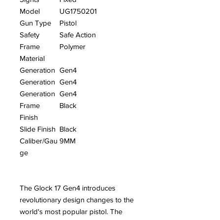
Model
UG1750201
Gun Type
Pistol
Safety
Safe Action
Frame
Polymer
Material
Generation
Gen4
Generation
Gen4
Generation
Gen4
Frame
Black
Finish
Slide Finish
Black
Caliber/Gau
9MM
ge
The Glock 17 Gen4 introduces
revolutionary design changes to the
world's most popular pistol. The