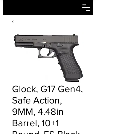
Glock, G17 Gen4,
Safe Action,
9MM, 4.48in
Barrel, 10+1