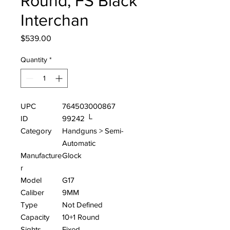
Round, FS Black
Interchan
Price
$539.00
Quantity
*
UPC
764503000867
ID
99242 └
Category
Handguns > Semi-
Automatic
Manufacture
Glock
r
Model
G17
Caliber
9MM
Type
Not Defined
Capacity
10+1 Round
Sights
Fixed