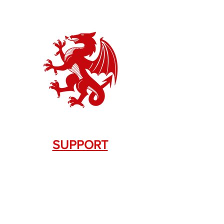
SUPPORT
Contact Us
+1.844. 533.7876
DRAGON FIREARMS
333 Swanson Dr. STE 124