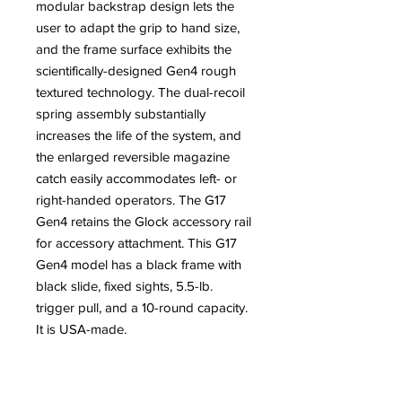
modular backstrap design lets the
user to adapt the grip to hand size,
and the frame surface exhibits the
scientifically-designed Gen4 rough
textured technology. The dual-recoil
spring assembly substantially
increases the life of the system, and
the enlarged reversible magazine
catch easily accommodates left- or
right-handed operators. The G17
Gen4 retains the Glock accessory rail
for accessory attachment. This G17
Gen4 model has a black frame with
black slide, fixed sights, 5.5-lb.
trigger pull, and a 10-round capacity.
It is USA-made.