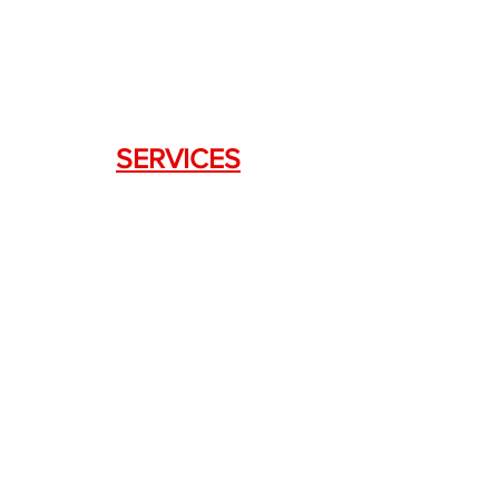
Lawrenceville, GA 30043
SERVICES
Weapon Request Form
NFA/Class III Services
Consignment Services
Custom Firearm Services
LINKS
Silencer Shop Link
NFA FAQ's
Privacy Policy
Terms of Use