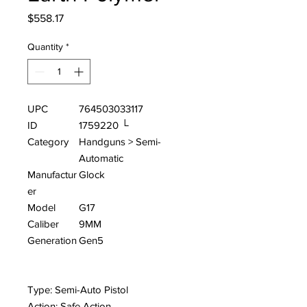
Price
$558.17
Quantity
*
UPC
764503033117
ID
1759220 └
Category
Handguns > Semi-
Automatic
Manufactur
Glock
er
Model
G17
Caliber
9MM
Generation
Gen5
Type: Semi-Auto Pistol
Action: Safe Action