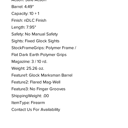
Barrel: 4.49"
Capacity: 10 + 1
Finish: nDLC Finish
Length: 7.95"
Safety: No Manual Safety
Sights: Fixed Glock Sights
StockFrameGrips: Polymer Frame /
Flat Dark Earth Polymer Grips
Magazine: 3 / 10 rd.
Weight: 25.26 oz.
Feature1: Glock Marksman Barrel
Feature2: Flared Mag-Well
Feature3: No Finger Grooves
ShippingWeight: .00
ItemType: Firearm
Contact Us For Availability