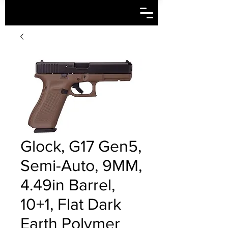
Glock, G17 Gen5,
Semi-Auto, 9MM,
4.49in Barrel,
10+1, Flat Dark
Earth Polymer