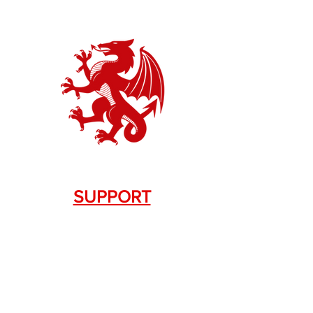
SUPPORT
Contact Us
+1.844. 533.7876
DRAGON FIREARMS
333 Swanson Dr. STE 124
Lawrenceville, GA 30043