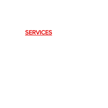
SERVICES
Weapon Request Form
NFA/Class III Services
Consignment Services
Custom Firearm Services
LINKS
Silencer Shop Link
NFA FAQ's
Privacy Policy
Terms of Use