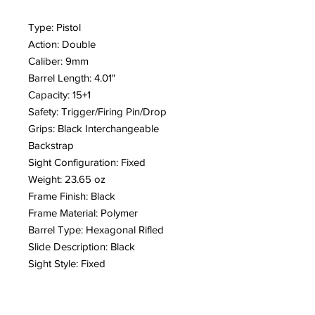
Type: Pistol
Action: Double
Caliber: 9mm
Barrel Length: 4.01"
Capacity: 15+1
Safety: Trigger/Firing Pin/Drop
Grips: Black Interchangeable
Backstrap
Sight Configuration: Fixed
Weight: 23.65 oz
Frame Finish: Black
Frame Material: Polymer
Barrel Type: Hexagonal Rifled
Slide Description: Black
Sight Style: Fixed