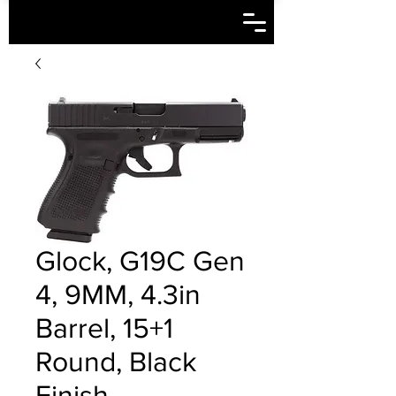
Glock, G19C Gen
4, 9MM, 4.3in
Barrel, 15+1
Round, Black
Finish