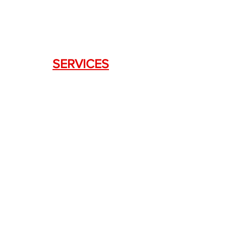
SERVICES
Weapon Request Form
NFA/Class III Services
Consignment Services
Custom Firearm Services
LINKS
Silencer Shop Link
NFA FAQ's
Privacy Policy
Terms of Use