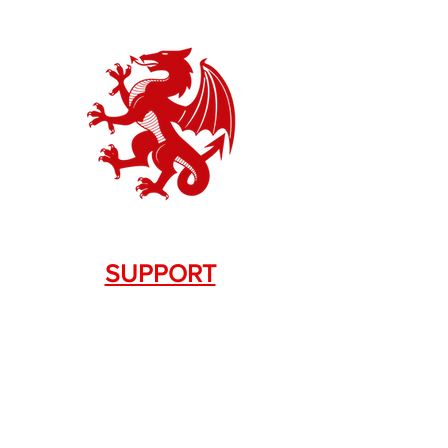
SUPPORT
Contact Us
+1.844. 533.7876
DRAGON FIREARMS
333 Swanson Dr. STE 124
Lawrenceville, GA 30043