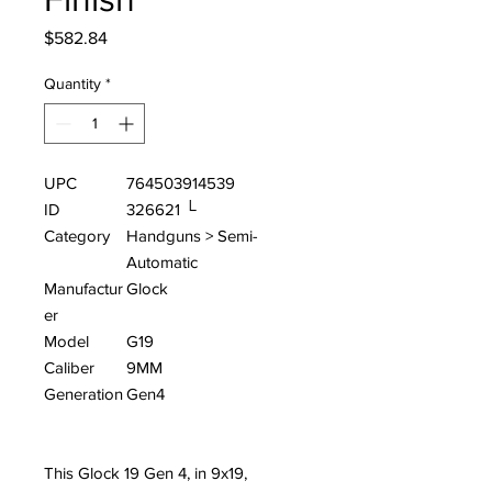
Price
$582.84
Quantity
*
UPC
764503914539
ID
326621 └
Category
Handguns > Semi-
Automatic
Manufactur
Glock
er
Model
G19
Caliber
9MM
Generation
Gen4
This Glock 19 Gen 4, in 9x19,