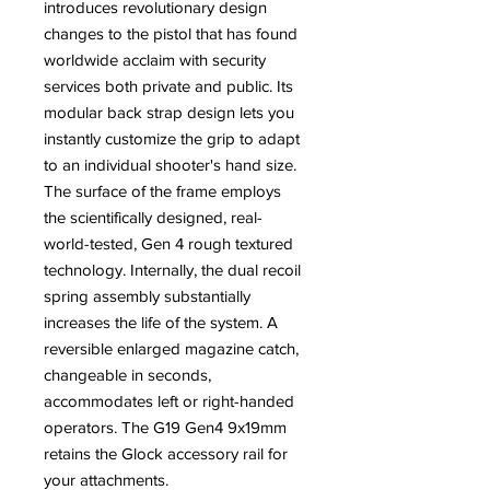
introduces revolutionary design
changes to the pistol that has found
worldwide acclaim with security
services both private and public. Its
modular back strap design lets you
instantly customize the grip to adapt
to an individual shooter's hand size.
The surface of the frame employs
the scientifically designed, real-
world-tested, Gen 4 rough textured
technology. Internally, the dual recoil
spring assembly substantially
increases the life of the system. A
reversible enlarged magazine catch,
changeable in seconds,
accommodates left or right-handed
operators. The G19 Gen4 9x19mm
retains the Glock accessory rail for
your attachments.