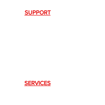
SUPPORT
Contact Us
+1.844. 533.7876
DRAGON FIREARMS
333 Swanson Dr. STE 124
Lawrenceville, GA 30043
SERVICES
Weapon Request Form
NFA/Class III Services
Consignment Services