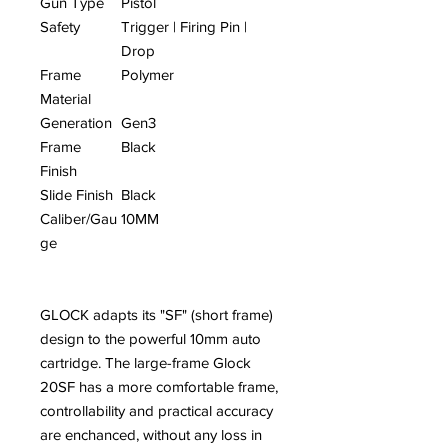
Gun Type
Pistol
Safety
Trigger | Firing Pin |
Drop
Frame
Polymer
Material
Generation
Gen3
Frame
Black
Finish
Slide Finish
Black
Caliber/Gau
10MM
ge
GLOCK adapts its "SF" (short frame)
design to the powerful 10mm auto
cartridge. The large-frame Glock
20SF has a more comfortable frame,
controllability and practical accuracy
are enchanced, without any loss in