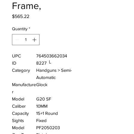
Frame,
Price
$565.22
Quantity
*
UPC
764503662034
ID
8227 └
Category
Handguns > Semi-
Automatic
Manufacture
Glock
r
Model
G20 SF
Caliber
10MM
Capacity
15+1 Round
Sights
Fixed
Model
PF2050203