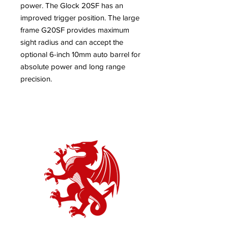
power. The Glock 20SF has an
improved trigger position. The large
frame G20SF provides maximum
sight radius and can accept the
optional 6-inch 10mm auto barrel for
absolute power and long range
precision.