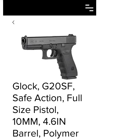
Glock, G20SF,
Safe Action, Full
Size Pistol,
10MM, 4.6IN
Barrel, Polymer