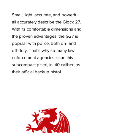
Small, light, accurate, and powerful
all accurately describe the Glock 27.
With its comfortable dimensions and
the proven advantages, the G27 is
popular with police, both on- and
off-duty. That's why so many law
enforcement agencies issue this
subcompact pistol, in .40 caliber, as
their official backup pistol.