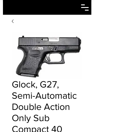
Glock, G27,
Semi-Automatic
Double Action
Only Sub
Compact 40