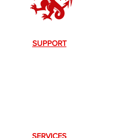
SUPPORT
Contact Us
+1.844. 533.7876
DRAGON FIREARMS
333 Swanson Dr. STE 124
Lawrenceville, GA 30043
SERVICES