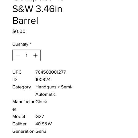
S&W 3.46in
Barrel
Price
$0.00
Quantity
*
UPC
764503001277
ID
100924
Category
Handguns > Semi-
Automatic
Manufactur
Glock
er
Model
G27
Caliber
40 S&W
Generation
Gen3