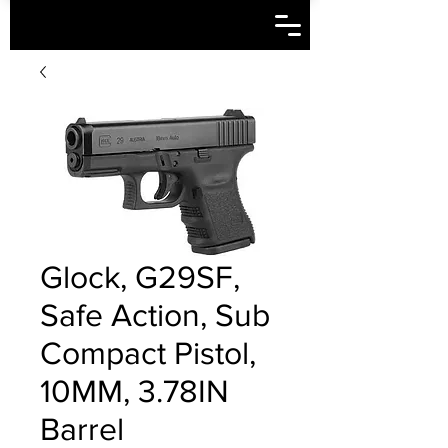
Glock, G29SF,
Safe Action, Sub
Compact Pistol,
10MM, 3.78IN
Barrel