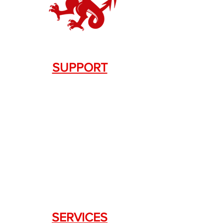
SUPPORT
Contact Us
+1.844. 533.7876
DRAGON FIREARMS
333 Swanson Dr. STE 124
Lawrenceville, GA 30043
SERVICES