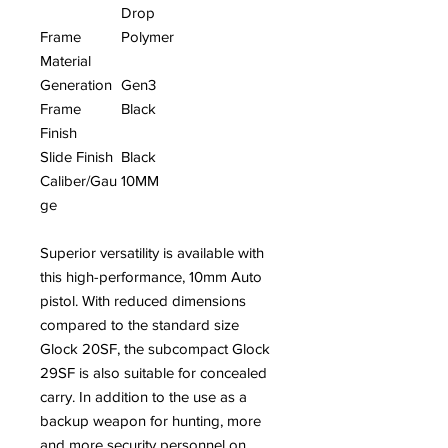
Drop
Frame
Polymer
Material
Generation
Gen3
Frame
Black
Finish
Slide Finish
Black
Caliber/Gau
10MM
ge
Superior versatility is available with
this high-performance, 10mm Auto
pistol. With reduced dimensions
compared to the standard size
Glock 20SF, the subcompact Glock
29SF is also suitable for concealed
carry. In addition to the use as a
backup weapon for hunting, more
and more security personnel on