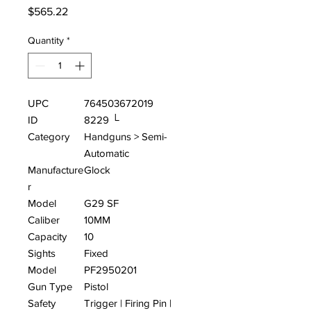
Price
$565.22
Quantity
*
UPC
764503672019
ID
8229 └
Category
Handguns > Semi-
Automatic
Manufacture
Glock
r
Model
G29 SF
Caliber
10MM
Capacity
10
Sights
Fixed
Model
PF2950201
Gun Type
Pistol
Safety
Trigger | Firing Pin |