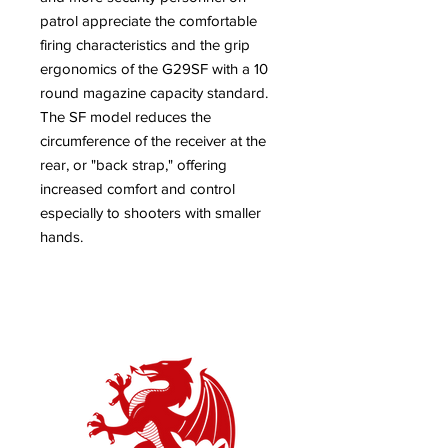
patrol appreciate the comfortable
firing characteristics and the grip
ergonomics of the G29SF with a 10
round magazine capacity standard.
The SF model reduces the
circumference of the receiver at the
rear, or "back strap," offering
increased comfort and control
especially to shooters with smaller
hands.