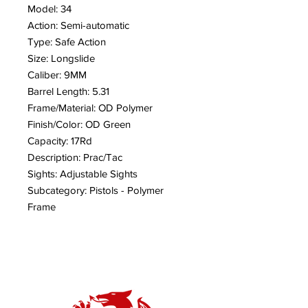
Model: 34
Action: Semi-automatic
Type: Safe Action
Size: Longslide
Caliber: 9MM
Barrel Length: 5.31
Frame/Material: OD Polymer
Finish/Color: OD Green
Capacity: 17Rd
Description: Prac/Tac
Sights: Adjustable Sights
Subcategory: Pistols - Polymer
Frame