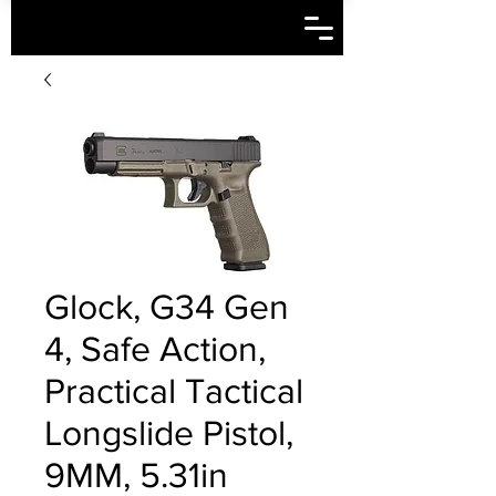
Glock, G34 Gen
4, Safe Action,
Practical Tactical
Longslide Pistol,
9MM, 5.31in