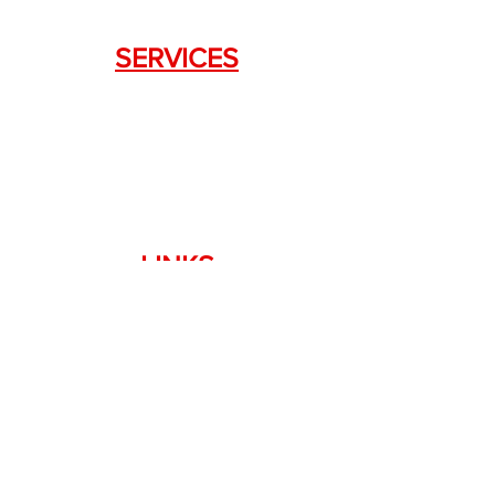
SERVICES
Weapon Request Form
NFA/Class III Services
Consignment Services
Custom Firearm Services
LINKS
Silencer Shop Link
NFA FAQ's
Privacy Policy
Terms of Use
Return Policy
Standard Firearm Terms