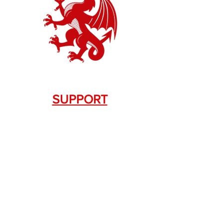
SUPPORT
Contact Us
+1.844. 533.7876
DRAGON FIREARMS
333 Swanson Dr. STE 124
Lawrenceville, GA 30043