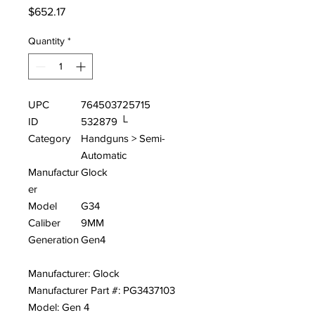
Price
$652.17
Quantity
*
UPC
764503725715
ID
532879 └
Category
Handguns > Semi-
Automatic
Manufactur
Glock
er
Model
G34
Caliber
9MM
Generation
Gen4
Manufacturer: Glock
Manufacturer Part #: PG3437103
Model: Gen 4