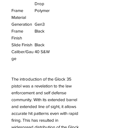
Drop
Frame
Polymer
Material
Generation
Gen3
Frame
Black
Finish
Slide Finish
Black
Caliber/Gau
40 S&W
ge
The introduction of the Glock 35
pistol was a revelation to the law
enforcement and self defense
community. With its extended barrel
and extended line of sight, it allows
accurate hit patterns even with rapid
firing. This has resulted in
widespread distribution of the Glock