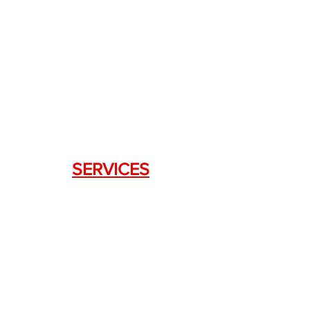
+1.844. 533.7876
DRAGON FIREARMS
333 Swanson Dr. STE 124
Lawrenceville, GA 30043
SERVICES
Weapon Request Form
NFA/Class III Services
Consignment Services
Custom Firearm Services
LINKS