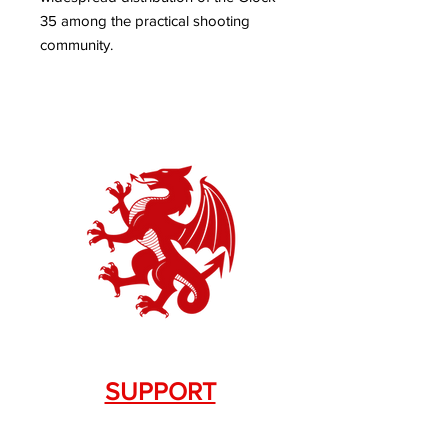
35 among the practical shooting
community.
SUPPORT
Contact Us