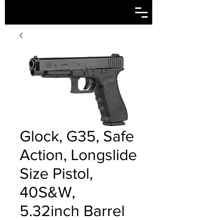
Glock, G35, Safe
Action, Longslide
Size Pistol,
40S&W,
5.32inch Barrel