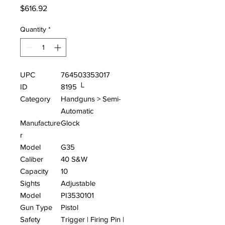
Price
$616.92
Quantity
*
UPC
764503353017
ID
8195 └
Category
Handguns > Semi-
Automatic
Manufacture
Glock
r
Model
G35
Caliber
40 S&W
Capacity
10
Sights
Adjustable
Model
PI3530101
Gun Type
Pistol
Safety
Trigger | Firing Pin |