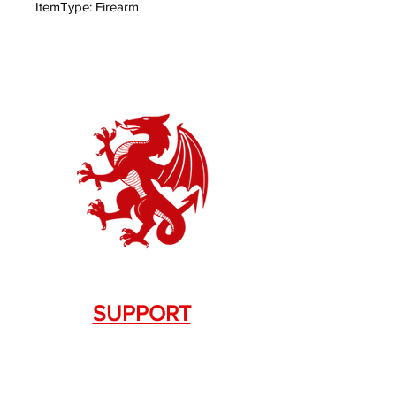
ItemType: Firearm
SUPPORT
Contact Us
+1.844. 533.7876