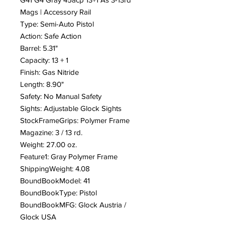
Mags | Accessory Rail
Type: Semi-Auto Pistol
Action: Safe Action
Barrel: 5.31"
Capacity: 13 + 1
Finish: Gas Nitride
Length: 8.90"
Safety: No Manual Safety
Sights: Adjustable Glock Sights
StockFrameGrips: Polymer Frame
Magazine: 3 / 13 rd.
Weight: 27.00 oz.
Feature1: Gray Polymer Frame
ShippingWeight: 4.08
BoundBookModel: 41
BoundBookType: Pistol
BoundBookMFG: Glock Austria /
Glock USA