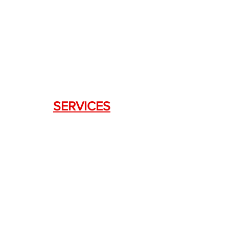
DRAGON FIREARMS
333 Swanson Dr. STE 124
Lawrenceville, GA 30043
SERVICES
Weapon Request Form
NFA/Class III Services
Consignment Services
Custom Firearm Services
LINKS
Silencer Shop Link