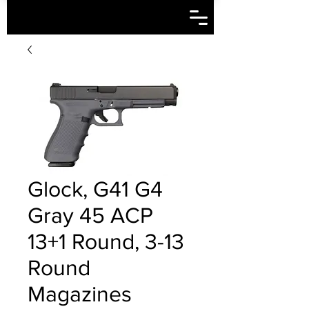
Glock, G41 G4
Gray 45 ACP
13+1 Round, 3-13
Round
Magazines