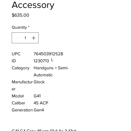
Accessory
Price
$635.00
Quantity
*
UPC
764503912528
ID
1230713 └
Category
Handguns > Semi-
Automatic
Manufactur
Glock
er
Model
G41
Caliber
45 ACP
Generation
Gen4
G41 G4 Gray 45acp 13+1 As 3-13rd