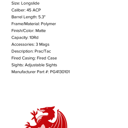
Size: Longslide
Caliber: 45 ACP
Barrel Length: 5.3"
Frame/Material: Polymer
Finish/Color: Matte
Capacity: 10Rd
Accessories: 3 Mags
Description: Prac/Tac
Fired Casing: Fired Case
Sights: Adjustable Sights
Manufacturer Part #: PG4130101