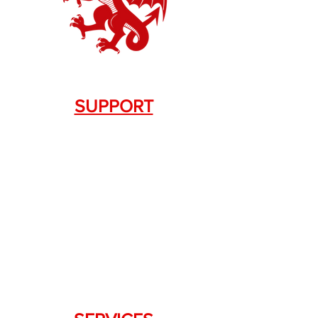
SUPPORT
Contact Us
+1.844. 533.7876
DRAGON FIREARMS
333 Swanson Dr. STE 124
Lawrenceville, GA 30043