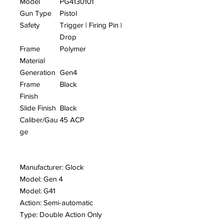
Model
PG4130101
Gun Type
Pistol
Safety
Trigger | Firing Pin |
Drop
Frame
Polymer
Material
Generation
Gen4
Frame
Black
Finish
Slide Finish
Black
Caliber/Gau
45 ACP
ge
Manufacturer: Glock
Model: Gen 4
Model: G41
Action: Semi-automatic
Type: Double Action Only