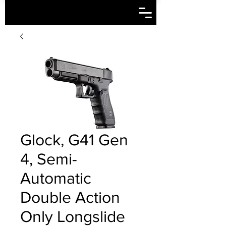
Glock, G41 Gen
4, Semi-
Automatic
Double Action
Only Longslide