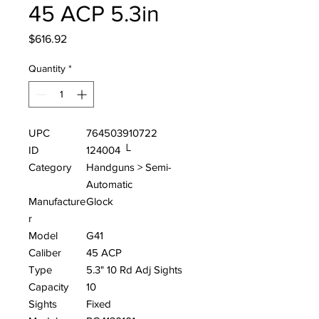
45 ACP 5.3in
Price
$616.92
Quantity
*
UPC
764503910722
ID
124004 └
Category
Handguns > Semi-
Automatic
Manufacture
Glock
r
Model
G41
Caliber
45 ACP
Type
5.3" 10 Rd Adj Sights
Capacity
10
Sights
Fixed