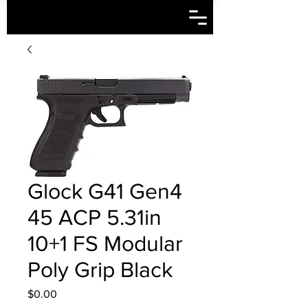
Glock G41 Gen4
45 ACP 5.31in
10+1 FS Modular
Poly Grip Black
Price
$0.00