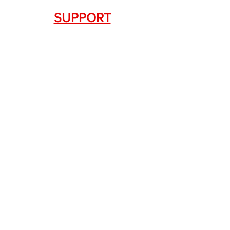
SUPPORT
Contact Us
+1.844. 533.7876
DRAGON FIREARMS
333 Swanson Dr. STE 124
Lawrenceville, GA 30043
SERVICES
Weapon Request Form
NFA/Class III Services
Consignment Services