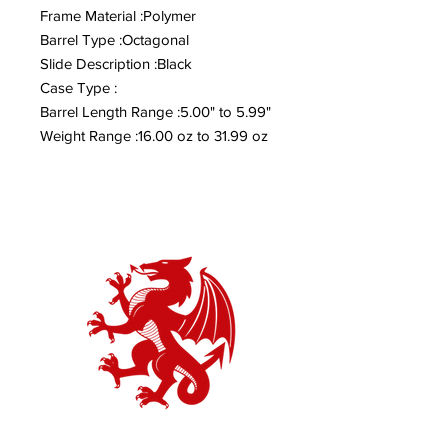
Frame Material :Polymer
Barrel Type :Octagonal
Slide Description :Black
Case Type :
Barrel Length Range :5.00" to 5.99"
Weight Range :16.00 oz to 31.99 oz