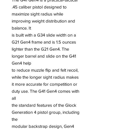
.45 caliber pistol designed to
maximize sight radius while
improving weight distribution and
balance. It
is built with a G34 slide width on a
G21 Gen4 frame and is 1.5 ounces
lighter than the G21 Gen4. The
longer barrel and slide on the G41
Gen4 help
to reduce muzzle flip and felt recoil,
while the longer sight radius makes
it more accurate for competition or
duty use. The G41 Gen4 comes with
all
the standard features of the Glock
Generation 4 pistol group, including
the
modular backstrap design, Gen4