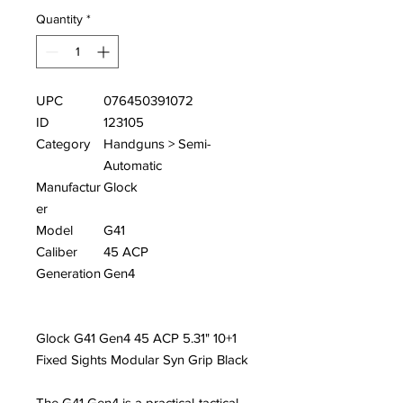
Quantity
*
UPC
076450391072
ID
123105
Category
Handguns > Semi-
Automatic
Manufactur
Glock
er
Model
G41
Caliber
45 ACP
Generation
Gen4
Glock G41 Gen4 45 ACP 5.31" 10+1
Fixed Sights Modular Syn Grip Black
The G41 Gen4 is a practical-tactical