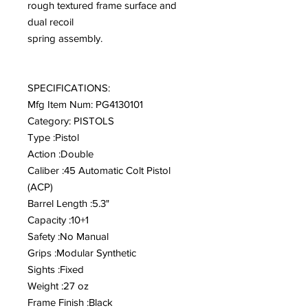
rough textured frame surface and
dual recoil
spring assembly.
SPECIFICATIONS:
Mfg Item Num: PG4130101
Category: PISTOLS
Type :Pistol
Action :Double
Caliber :45 Automatic Colt Pistol
(ACP)
Barrel Length :5.3"
Capacity :10+1
Safety :No Manual
Grips :Modular Synthetic
Sights :Fixed
Weight :27 oz
Frame Finish :Black