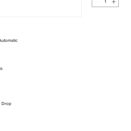
Automatic
ts
 | Drop