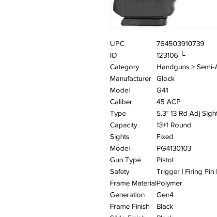
UPC
764503910739
ID
123106 └
Category
Handguns > Semi-
Manufacturer
Glock
Model
G41
Caliber
45 ACP
Type
5.3" 13 Rd Adj Sigh
Capacity
13+1 Round
Sights
Fixed
Model
PG4130103
Gun Type
Pistol
Safety
Trigger | Firing Pin
Frame Material
Polymer
Generation
Gen4
Frame Finish
Black