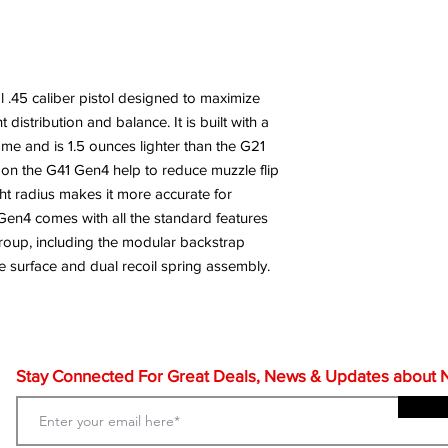
al .45 caliber pistol designed to maximize
distribution and balance. It is built with a
me and is 1.5 ounces lighter than the G21
 on the G41 Gen4 help to reduce muzzle flip
ight radius makes it more accurate for
Gen4 comes with all the standard features
group, including the modular backstrap
 surface and dual recoil spring assembly.
Stay Connected For Great Deals, News & Updates about NF