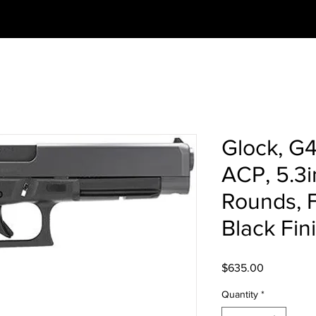
Glock, G
ACP, 5.3i
Rounds, F
Black Fin
Price
$635.00
Quantity
*