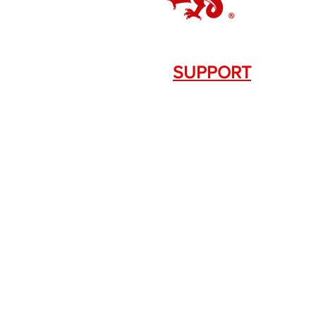
SUPPORT
Contact Us
+1.844. 533.7876
DRAGON FIREARMS
333 Swanson Dr. STE 124
Lawrenceville, GA 30043