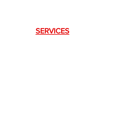
SERVICES
Weapon Request Form
NFA/Class III Services
Consignment Services
Custom Firearm Services