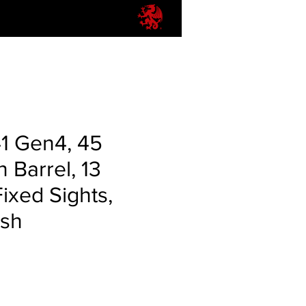
41 Gen4, 45
n Barrel, 13
ixed Sights,
ish