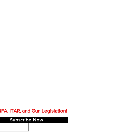
A, ITAR, and Gun Legislation!
Subscribe Now