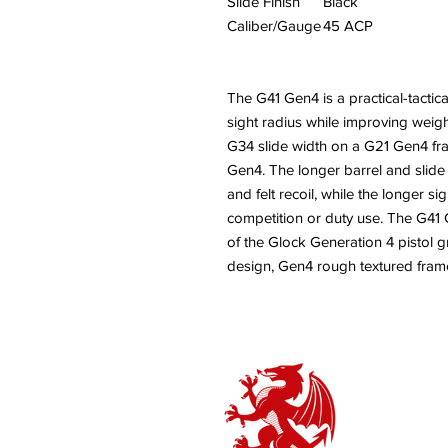
Slide Finish
Black
Caliber/Gauge
45 ACP
The G41 Gen4 is a practical-tactic
sight radius while improving weight 
G34 slide width on a G21 Gen4 fra
Gen4. The longer barrel and slide
and felt recoil, while the longer s
competition or duty use. The G41 
of the Glock Generation 4 pistol 
design, Gen4 rough textured frame