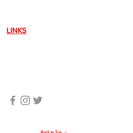
LINKS
Silencer Shop Link
NFA FAQ's
Privacy Policy
Terms of Use
Return Policy
Standard Firearm Terms
Back to Top