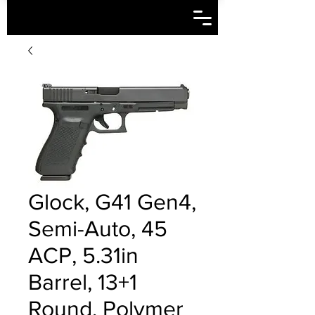
Glock, G41 Gen4,
Semi-Auto, 45
ACP, 5.31in
Barrel, 13+1
Round, Polymer