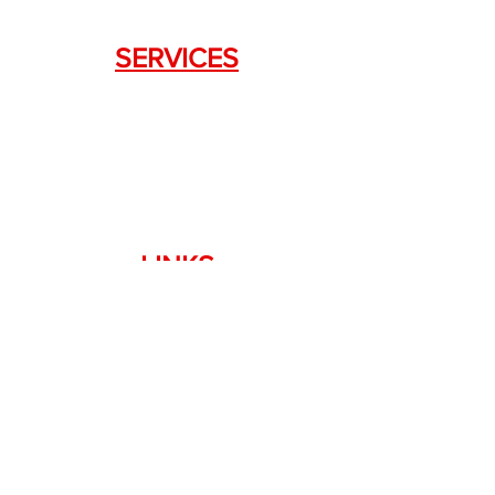
SERVICES
Weapon Request Form
NFA/Class III Services
Consignment Services
Custom Firearm Services
LINKS
Silencer Shop Link
NFA FAQ's
Privacy Policy
Terms of Use
Return Policy
Standard Firearm Terms