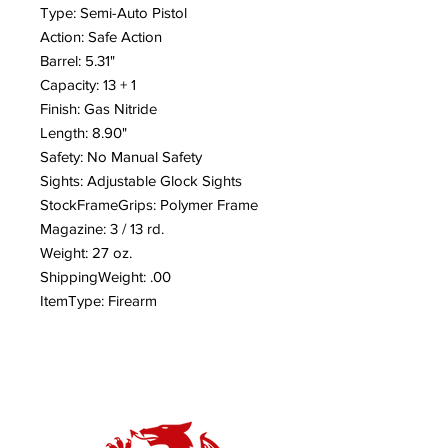
Type: Semi-Auto Pistol
Action: Safe Action
Barrel: 5.31"
Capacity: 13 + 1
Finish: Gas Nitride
Length: 8.90"
Safety: No Manual Safety
Sights: Adjustable Glock Sights
StockFrameGrips: Polymer Frame
Magazine: 3 / 13 rd.
Weight: 27 oz.
ShippingWeight: .00
ItemType: Firearm