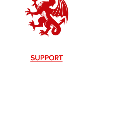
SUPPORT
Contact Us
+1.844. 533.7876
DRAGON FIREARMS
333 Swanson Dr. STE 124
Lawrenceville, GA 30043