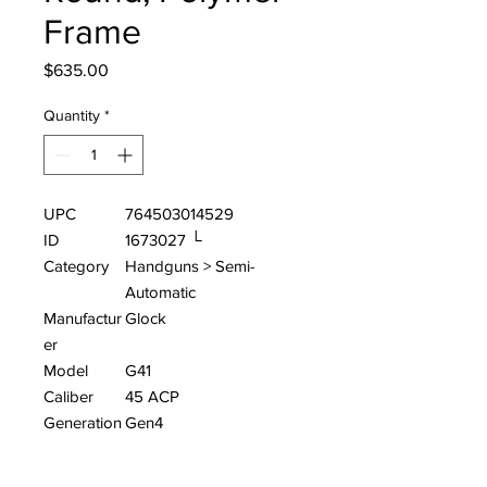
Frame
Price
$635.00
Quantity
*
UPC
764503014529
ID
1673027 └
Category
Handguns > Semi-
Automatic
Manufactur
Glock
er
Model
G41
Caliber
45 ACP
Generation
Gen4