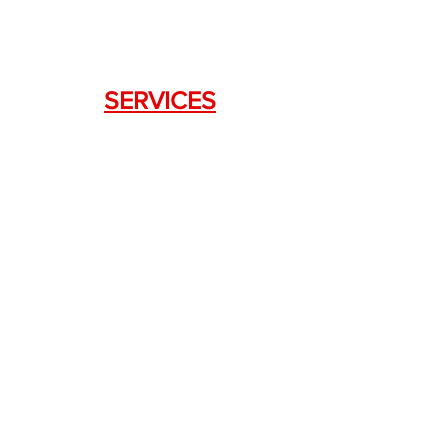
SERVICES
Weapon Request Form
NFA/Class III Services
Consignment Services
Custom Firearm Services
LINKS
Silencer Shop Link
NFA FAQ's
Privacy Policy
Terms of Use
Return Policy