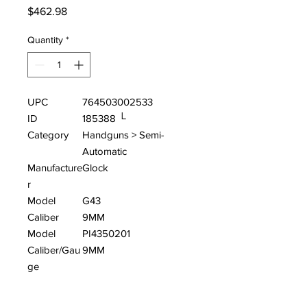
Price
$462.98
Quantity
*
UPC
764503002533
ID
185388 └
Category
Handguns > Semi-
Automatic
Manufacture
Glock
r
Model
G43
Caliber
9MM
Model
PI4350201
Caliber/Gau
9MM
ge