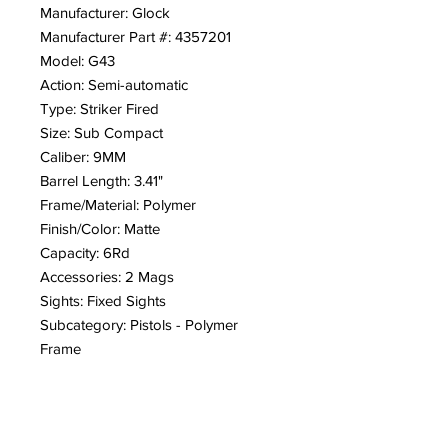
Manufacturer: Glock
Manufacturer Part #: 4357201
Model: G43
Action: Semi-automatic
Type: Striker Fired
Size: Sub Compact
Caliber: 9MM
Barrel Length: 3.41"
Frame/Material: Polymer
Finish/Color: Matte
Capacity: 6Rd
Accessories: 2 Mags
Sights: Fixed Sights
Subcategory: Pistols - Polymer
Frame