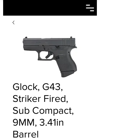
Glock, G43,
Striker Fired,
Sub Compact,
9MM, 3.41in
Barrel