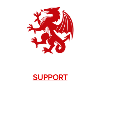
SUPPORT
Contact Us
+1.844. 533.7876
DRAGON FIREARMS
333 Swanson Dr. STE 124
Lawrenceville, GA 30043