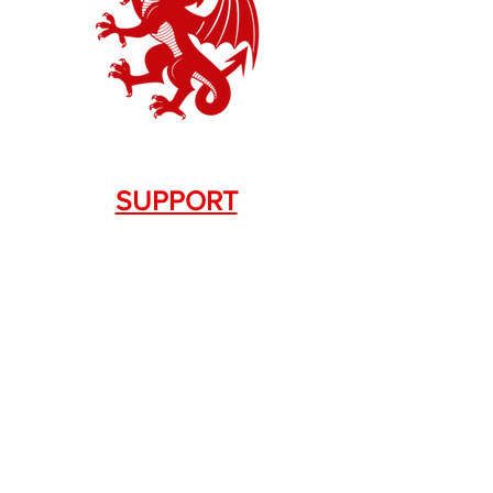
SUPPORT
Contact Us
+1.844. 533.7876
DRAGON FIREARMS
333 Swanson Dr. STE 124
Lawrenceville, GA 30043