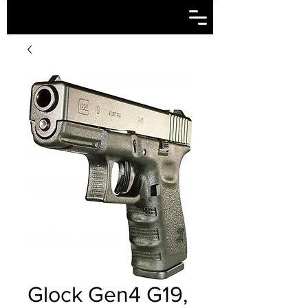
Glock Gen4 G19,