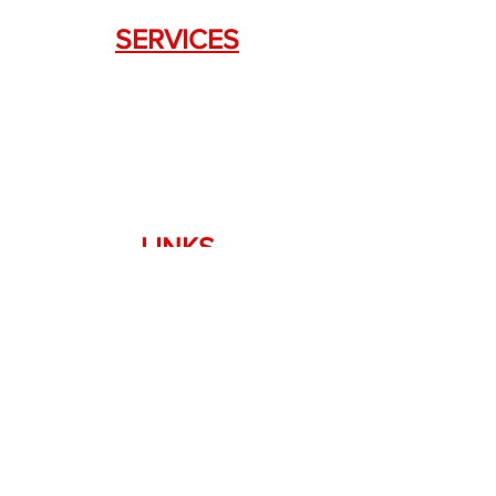
SERVICES
Weapon Request Form
NFA/Class III Services
Consignment Services
Custom Firearm Services
LINKS
Silencer Shop Link
NFA FAQ's
Privacy Policy
Terms of Use
Return Policy
Standard Firearm Terms