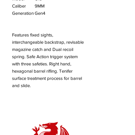
Caliber
9MM
Generation
Gen4
Features fixed sights,
interchangeable backstrap, revisable
magazine catch and Dual recoil
spring. Safe Action trigger system
with three safeties. Right hand,
hexagonal barrel rifling. Tenifer
surface treatment process for barrel
and slide.