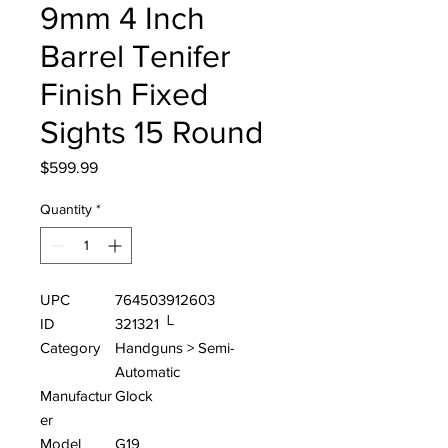
9mm 4 Inch
Barrel Tenifer
Finish Fixed
Sights 15 Round
Price
$599.99
Quantity
*
UPC
764503912603
ID
321321 └
Category
Handguns > Semi-
Automatic
Manufactur
Glock
er
Model
G19