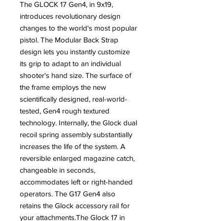
The GLOCK 17 Gen4, in 9x19,
introduces revolutionary design
changes to the world's most popular
pistol. The Modular Back Strap
design lets you instantly customize
its grip to adapt to an individual
shooter's hand size. The surface of
the frame employs the new
scientifically designed, real-world-
tested, Gen4 rough textured
technology. Internally, the Glock dual
recoil spring assembly substantially
increases the life of the system. A
reversible enlarged magazine catch,
changeable in seconds,
accommodates left or right-handed
operators. The G17 Gen4 also
retains the Glock accessory rail for
your attachments.The Glock 17 in