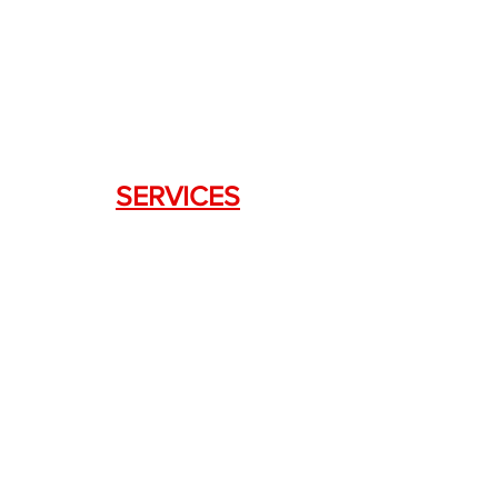
333 Swanson Dr. STE 124
Lawrenceville, GA 30043
SERVICES
Weapon Request Form
NFA/Class III Services
Consignment Services
Custom Firearm Services
LINKS
Silencer Shop Link
NFA FAQ's