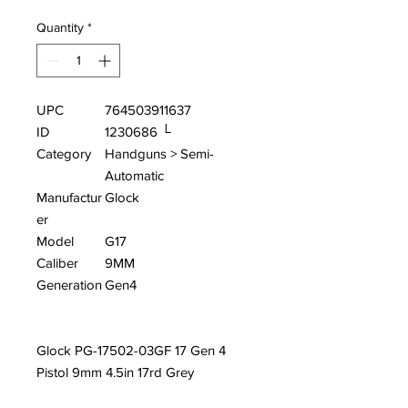
Quantity
*
UPC
764503911637
ID
1230686 └
Category
Handguns > Semi-
Automatic
Manufactur
Glock
er
Model
G17
Caliber
9MM
Generation
Gen4
Glock PG-17502-03GF 17 Gen 4
Pistol 9mm 4.5in 17rd Grey