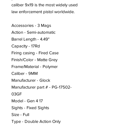
caliber 9x19 is the most widely used
law enforcement pistol worldwide.
Accessories - 3 Mags
Action - Semi-automatic
Barrel Length - 4.49"
Capacity - 17Rd
Firing casing - Fired Case
Finish/Color - Matte Grey
Frame/Material - Polymer
Caliber - 9MM
Manufacturer - Glock
Manufacturer part # - PG-17502-
03GF
Model - Gen 4 17
Sights - Fixed Sights
Size - Full
Type - Double Action Only