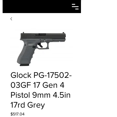
Glock PG-17502-
03GF 17 Gen 4
Pistol 9mm 4.5in
17rd Grey
Price
$517.04