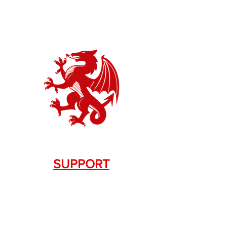
SUPPORT
Contact Us
+1.844. 533.7876
DRAGON FIREARMS