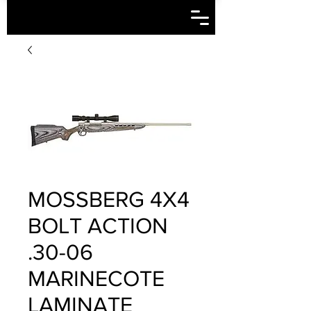
MOSSBERG 4X4
BOLT ACTION
.30-06
MARINECOTE
LAMINATE