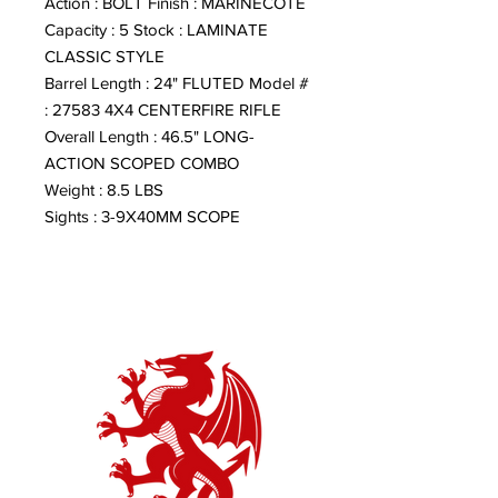
Action : BOLT Finish : MARINECOTE
Capacity : 5 Stock : LAMINATE
CLASSIC STYLE
Barrel Length : 24" FLUTED Model #
: 27583 4X4 CENTERFIRE RIFLE
Overall Length : 46.5" LONG-
ACTION SCOPED COMBO
Weight : 8.5 LBS
Sights : 3-9X40MM SCOPE