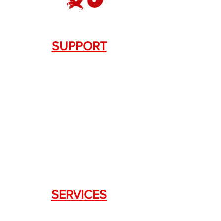
SUPPORT
Contact Us
+1.844. 533.7876
DRAGON FIREARMS
333 Swanson Dr. STE 124
Lawrenceville, GA 30043
SERVICES
Weapon Request Form