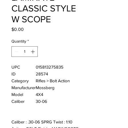
CLASSIC STYLE
W SCOPE
Price
$0.00
Quantity
*
UPC
015813275835
ID
28574
Category
Rifles > Bolt Action
Manufacturer
Mossberg
Model
4X4
Caliber
30-06
Caliber : .30-06 SPRG Twist : 1:10