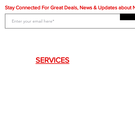
Stay Connected For Great Deals, News & Updates about NF
SERVICES
Weapon Request Form
NFA/Class III Services
Consignment Services
Custom Firearm Services