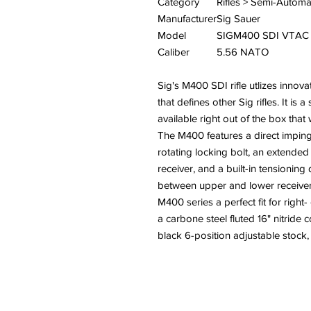
Category
Rifles > Semi-Automa
Manufacturer
Sig Sauer
Model
SIGM400 SDI VTAC
Caliber
5.56 NATO
Sig's M400 SDI rifle utlizes innova
that defines other Sig rifles. It i
available right out of the box tha
The M400 features a direct impin
rotating locking bolt, an extended
receiver, and a built-in tensionin
between upper and lower receiver
M400 series a perfect fit for right
a carbone steel fluted 16" nitride 
black 6-position adjustable stock,