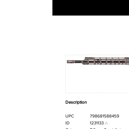
Description
UPC
798681588459
ID
1231133 ∴