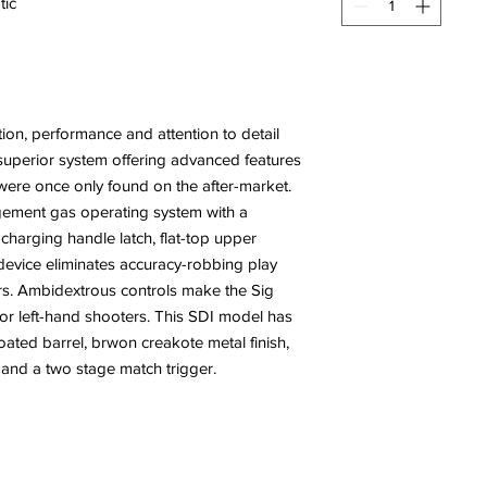
tic
tion, performance and attention to detail
s a superior system offering advanced features
t were once only found on the after-market.
gement gas operating system with a
 charging handle latch, flat-top upper
g device eliminates accuracy-robbing play
s. Ambidextrous controls make the Sig
- or left-hand shooters. This SDI model has
coated barrel, brwon creakote metal finish,
 and a two stage match trigger.