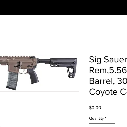
Sig Saue
Rem,5.56
Barrel, 3
Coyote C
Price
$0.00
Quantity
*