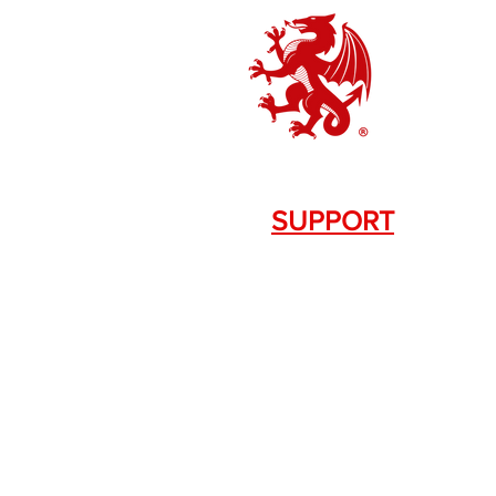
SUPPORT
Contact Us
+1.844. 533.7876
DRAGON FIREARMS
333 Swanson Dr. STE 124
Lawrenceville, GA 30043