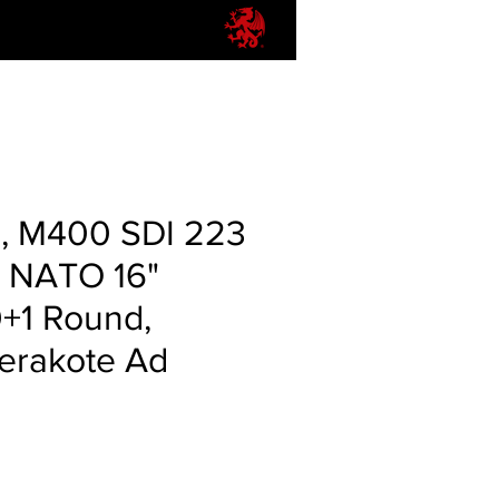
r, M400 SDI 223
 NATO 16"
0+1 Round,
erakote Ad