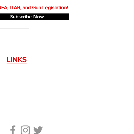
A, ITAR, and Gun Legislation!
Subscribe Now
LINKS
Silencer Shop Link
NFA FAQ's
Privacy Policy
Terms of Use
Return Policy
Standard Firearm Terms