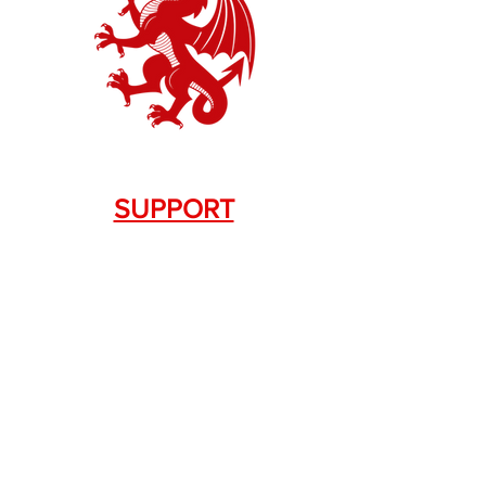
SUPPORT
Contact Us
+1.844. 533.7876
DRAGON FIREARMS
333 Swanson Dr. STE 124
Lawrenceville, GA 30043