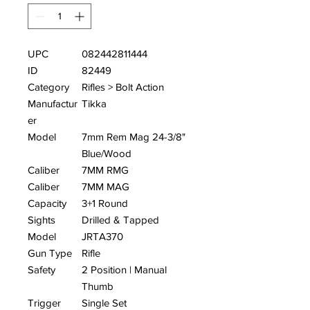
UPC
082442811444
ID
82449
Category
Rifles > Bolt Action
Manufactur
Tikka
er
Model
7mm Rem Mag 24-3/8"
Blue/Wood
Caliber
7MM RMG
Caliber
7MM MAG
Capacity
3+1 Round
Sights
Drilled & Tapped
Model
JRTA370
Gun Type
Rifle
Safety
2 Position | Manual
Thumb
Trigger
Single Set