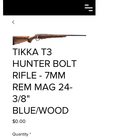
TIKKA T3
HUNTER BOLT
RIFLE - 7MM
REM MAG 24-
3/8"
BLUE/WOOD
Price
$0.00
Quantity
*