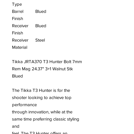
Type
Barrel
Blued
Finish
Receiver
Blued
Finish
Receiver
Steel
Material
Tikka JRTA370 T3 Hunter Bolt 7mm
Rem Mag 24.37" 3+1 Walnut Stk
Blued
The Tikka T3 Hunter is for the
shooter looking to achieve top
performance
through innovation, while at the
same time preferring classic styling
and
feel. The T3 Hunter offers an