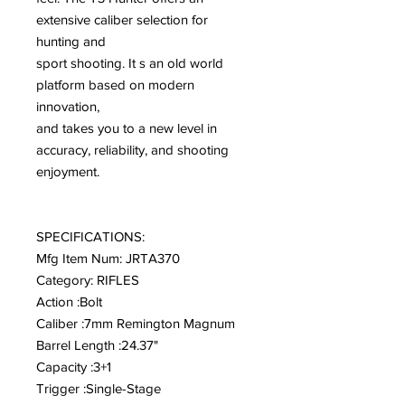
extensive caliber selection for
hunting and
sport shooting. It s an old world
platform based on modern
innovation,
and takes you to a new level in
accuracy, reliability, and shooting
enjoyment.
SPECIFICATIONS:
Mfg Item Num: JRTA370
Category: RIFLES
Action :Bolt
Caliber :7mm Remington Magnum
Barrel Length :24.37"
Capacity :3+1
Trigger :Single-Stage