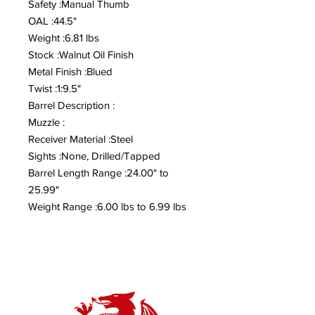
Safety :Manual Thumb
OAL :44.5"
Weight :6.81 lbs
Stock :Walnut Oil Finish
Metal Finish :Blued
Twist :1:9.5"
Barrel Description :
Muzzle :
Receiver Material :Steel
Sights :None, Drilled/Tapped
Barrel Length Range :24.00" to
25.99"
Weight Range :6.00 lbs to 6.99 lbs