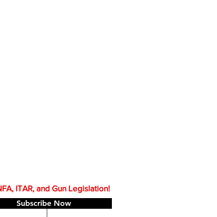
A, ITAR, and Gun Legislation!
Subscribe Now