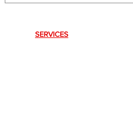
SERVICES
Weapon Request Form
NFA/Class III Services
Consignment Services
Custom Firearm Services