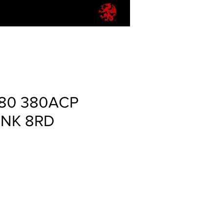
80 380ACP
PINK 8RD