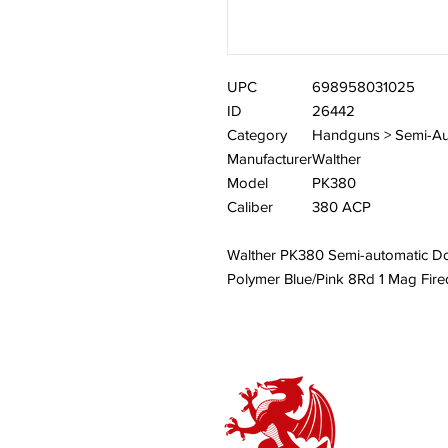
UPC
698958031025
ID
26442
Category
Handguns > Semi-Au
Manufacturer
Walther
Model
PK380
Caliber
380 ACP
Walther PK380 Semi-automatic D
Polymer Blue/Pink 8Rd 1 Mag Fi