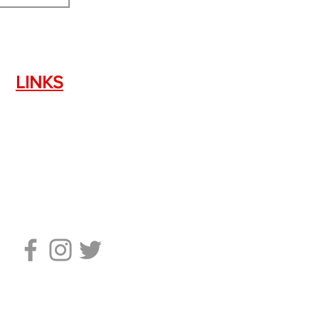
LINKS
Silencer Shop Link
NFA FAQ's
Privacy Policy
Terms of Use
Return Policy
Standard Firearm Terms