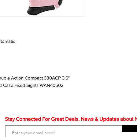
tomatic
ouble Action Compact 380ACP 3.6"
red Case Fixed Sights WAN40502
Stay Connected For Great Deals, News & Updates about NF