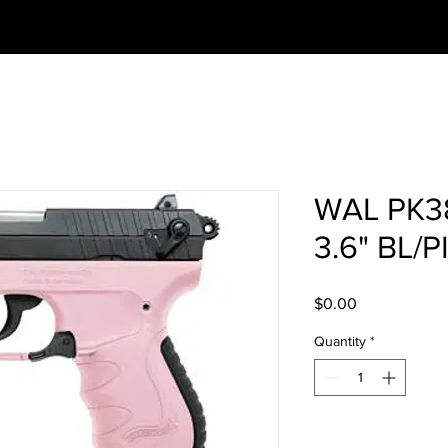
WAL PK3
3.6" BL/
Price
$0.00
Quantity
*