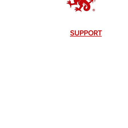
SUPPORT
Contact Us
+1.844. 533.7876
DRAGON FIREARMS
333 Swanson Dr. STE 124
Lawrenceville, GA 30043