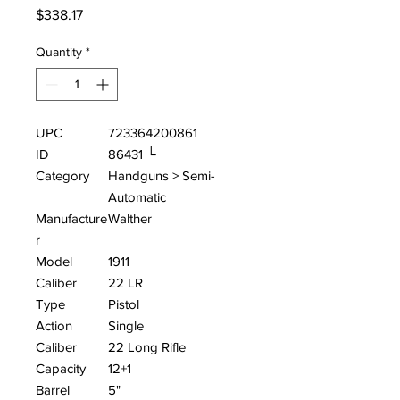
Price
$338.17
Quantity
*
UPC
723364200861
ID
86431 └
Category
Handguns > Semi-
Automatic
Manufacture
Walther
r
Model
1911
Caliber
22 LR
Type
Pistol
Action
Single
Caliber
22 Long Rifle
Capacity
12+1
Barrel
5"