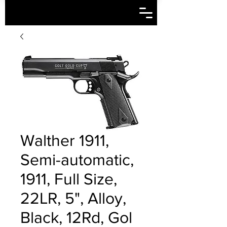
Walther 1911,
Semi-automatic,
1911, Full Size,
22LR, 5", Alloy,
Black, 12Rd, Gol