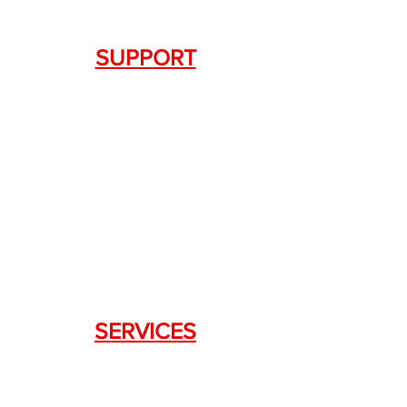
SUPPORT
Contact Us
+1.844. 533.7876
DRAGON FIREARMS
333 Swanson Dr. STE 124
Lawrenceville, GA 30043
SERVICES
Weapon Request Form
NFA/Class III Services