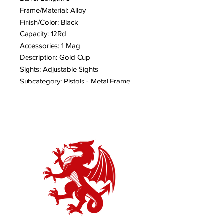
Frame/Material: Alloy
Finish/Color: Black
Capacity: 12Rd
Accessories: 1 Mag
Description: Gold Cup
Sights: Adjustable Sights
Subcategory: Pistols - Metal Frame