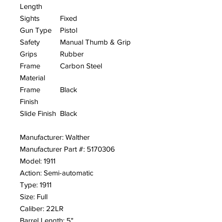
Length
Sights
Fixed
Gun Type
Pistol
Safety
Manual Thumb & Grip
Grips
Rubber
Frame
Carbon Steel
Material
Frame
Black
Finish
Slide Finish
Black
Manufacturer: Walther
Manufacturer Part #: 5170306
Model: 1911
Action: Semi-automatic
Type: 1911
Size: Full
Caliber: 22LR
Barrel Length: 5"