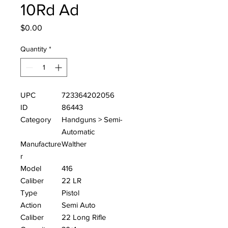
10Rd Ad
Price
$0.00
Quantity
*
UPC
723364202056
ID
86443
Category
Handguns > Semi-
Automatic
Manufacture
Walther
r
Model
416
Caliber
22 LR
Type
Pistol
Action
Semi Auto
Caliber
22 Long Rifle