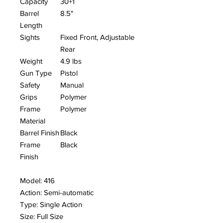
Capacity
30+1
Barrel
8.5"
Length
Sights
Fixed Front, Adjustable
Rear
Weight
4.9 lbs
Gun Type
Pistol
Safety
Manual
Grips
Polymer
Frame
Polymer
Material
Barrel Finish
Black
Frame
Black
Finish
Model: 416
Action: Semi-automatic
Type: Single Action
Size: Full Size