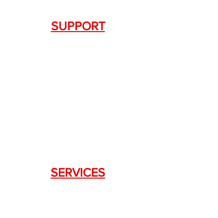
SUPPORT
Contact Us
+1.844. 533.7876
DRAGON FIREARMS
333 Swanson Dr. STE 124
Lawrenceville, GA 30043
SERVICES
Weapon Request Form
NFA/Class III Services
Consignment Services