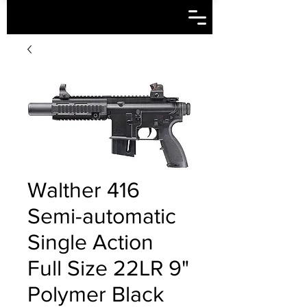
Walther 416
Semi-automatic
Single Action
Full Size 22LR 9"
Polymer Black