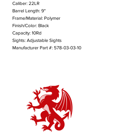
Caliber: 22LR
Barrel Length: 9"
Frame/Material: Polymer
Finish/Color: Black
Capacity: 10Rd
Sights: Adjustable Sights
Manufacturer Part #: 578-03-03-10