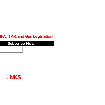
A, ITAR, and Gun Legislation!
Subscribe Now
LINKS
Silencer Shop Link
NFA FAQ's
Privacy Policy
Terms of Use