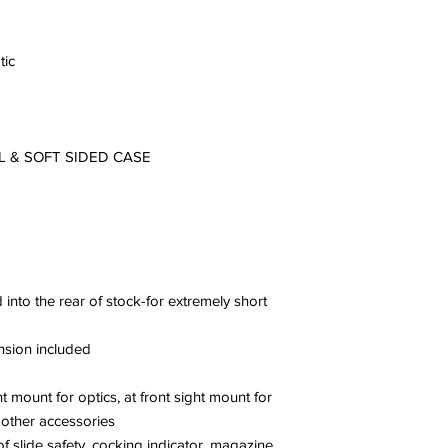
tic
L & SOFT SIDED CASE
 into the rear of stock-for extremely short
ension included
ht mount for optics, at front sight mount for
r other accessories
f slide safety, cocking indicator, magazine