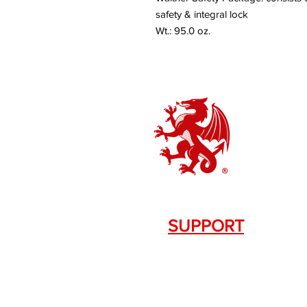
safety & integral lock
Wt.: 95.0 oz.
SUPPORT
Contact Us
+1.844. 533.7876