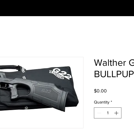
Walther 
BULLPUP
Price
$0.00
Quantity
*