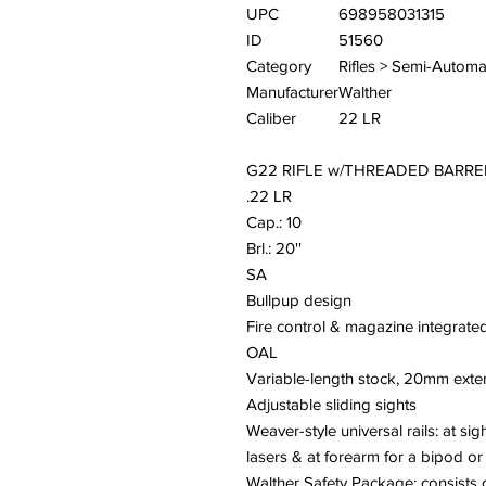
UPC
698958031315
ID
51560
Category
Rifles > Semi-Automa
Manufacturer
Walther
Caliber
22 LR
G22 RIFLE w/THREADED BARRE
.22 LR
Cap.: 10
Brl.: 20''
SA
Bullpup design
Fire control & magazine integrated
OAL
Variable-length stock, 20mm ext
Adjustable sliding sights
Weaver-style universal rails: at sig
lasers & at forearm for a bipod o
Walther Safety Package: consists o