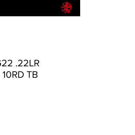
G22 .22LR
 10RD TB