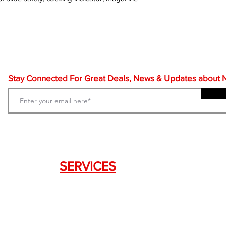
Stay Connected For Great Deals, News & Updates about NF
SERVICES
Weapon Request Form
NFA/Class III Services
Consignment Services
Custom Firearm Services