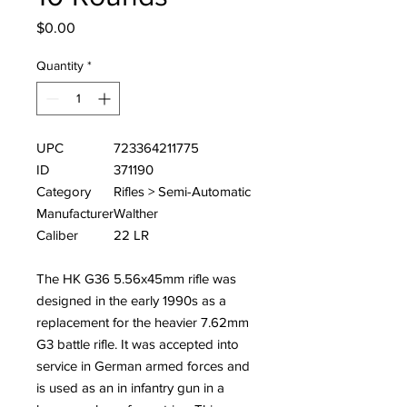
Price
$0.00
Quantity
*
UPC
723364211775
ID
371190
Category
Rifles > Semi-Automatic
Manufacturer
Walther
Caliber
22 LR
The HK G36 5.56x45mm rifle was
designed in the early 1990s as a
replacement for the heavier 7.62mm
G3 battle rifle. It was accepted into
service in German armed forces and
is used as an in infantry gun in a