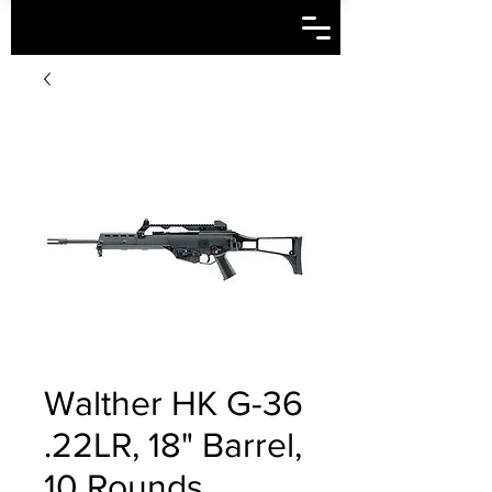
Walther HK G-36
.22LR, 18" Barrel,
10 Rounds