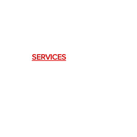
DRAGON FIREARMS
333 Swanson Dr. STE 124
Lawrenceville, GA 30043
SERVICES
Weapon Request Form
NFA/Class III Services
Consignment Services
Custom Firearm Services
LINKS
Silencer Shop Link
NFA FAQ's