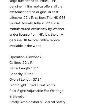
large number of countries. This
genuine rimfire replica offers all the
excitement of the original in cost
effective .22 L.R. caliber. The HK G36
Semi-Automatic Rifle in .22 L.R. is
manufactured exclusively by Walther
under license from HK. It is the only
genuine HK tactical rimfire replica
available in the world.
Operation: Blowback
Caliber: .22 L.R.
Barrel Length: 18.1"
Capacity: 10 rds
Overall Length: 37.8"
Front Sight: Fixed Front Sights
Rear Sight: Adjustable For Windage
& Elevation
Safety: Ambidextrous External Safety