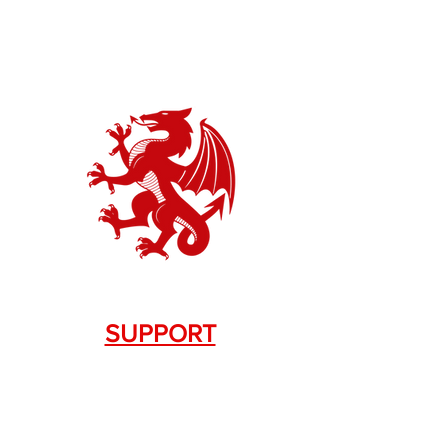
SUPPORT
Contact Us
+1.844. 533.7876