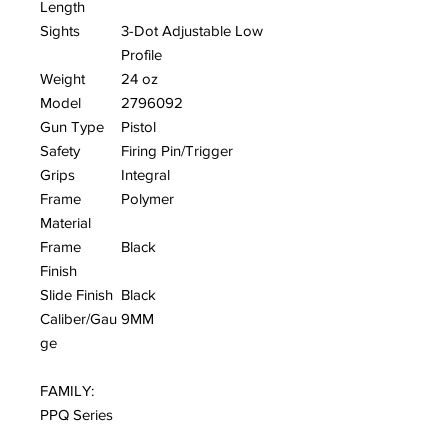
Length
Sights
3-Dot Adjustable Low
Profile
Weight
24 oz
Model
2796092
Gun Type
Pistol
Safety
Firing Pin/Trigger
Grips
Integral
Frame
Polymer
Material
Frame
Black
Finish
Slide Finish
Black
Caliber/Gau
9MM
ge
FAMILY:
PPQ Series