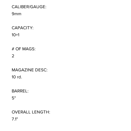
CALIBER/GAUGE:
9mm
CAPACITY:
10+1
# OF MAGS:
2
MAGAZINE DESC:
10 rd.
BARREL:
5"
OVERALL LENGTH:
7.1"