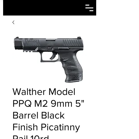
Walther Model
PPQ M2 9mm 5"
Barrel Black
Finish Picatinny
Rail 10rd