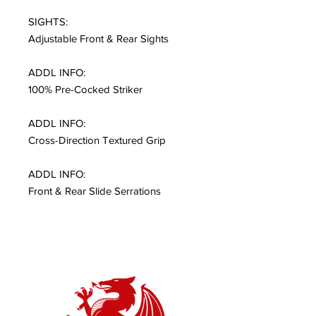
SIGHTS:
Adjustable Front & Rear Sights
ADDL INFO:
100% Pre-Cocked Striker
ADDL INFO:
Cross-Direction Textured Grip
ADDL INFO:
Front & Rear Slide Serrations