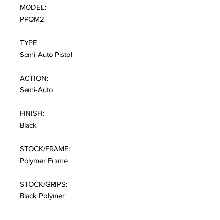
MODEL:
PPQM2
TYPE:
Semi-Auto Pistol
ACTION:
Semi-Auto
FINISH:
Black
STOCK/FRAME:
Polymer Frame
STOCK/GRIPS:
Black Polymer