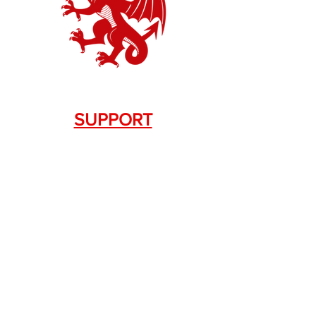
SUPPORT
Contact Us
+1.844. 533.7876
DRAGON FIREARMS
333 Swanson Dr. STE 124
Lawrenceville, GA 30043