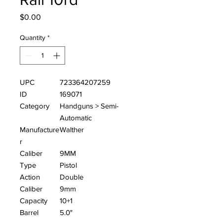
Price
$0.00
Quantity
*
UPC
723364207259
ID
169071
Category
Handguns > Semi-
Automatic
Manufacture
Walther
r
Caliber
9MM
Type
Pistol
Action
Double
Caliber
9mm
Capacity
10+1
Barrel
5.0"