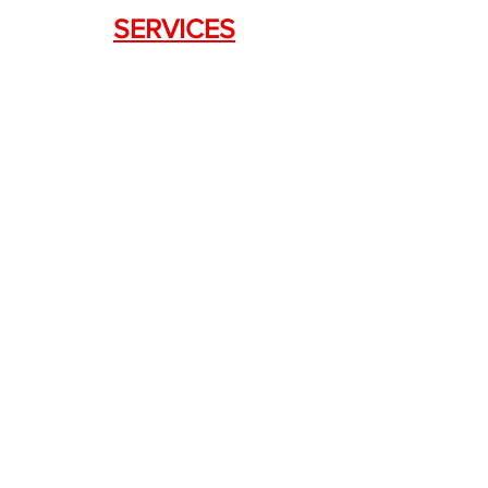
SERVICES
Weapon Request Form
NFA/Class III Services
Consignment Services
Custom Firearm Services
LINKS
Silencer Shop Link
NFA FAQ's
Privacy Policy
Terms of Use
Return Policy
Standard Firearm Terms