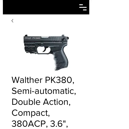
Walther PK380,
Semi-automatic,
Double Action,
Compact,
380ACP, 3.6",