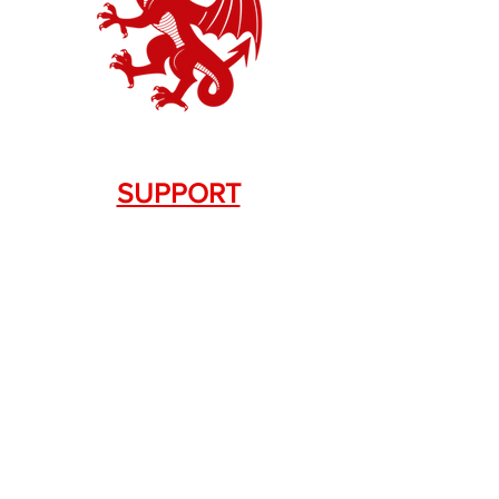
SUPPORT
Contact Us
+1.844. 533.7876
DRAGON FIREARMS
333 Swanson Dr. STE 124
Lawrenceville, GA 30043