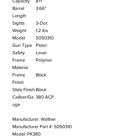
Capacity
8+1
Barrel
3.66"
Length
Sights
3-Dot
Weight
1.2 lbs
Model
5050310
Gun Type
Pistol
Safety
Lever
Frame
Polymer
Material
Frame
Black
Finish
Slide Finish
Black
Caliber/Ga
380 ACP
uge
Manufacturer: Walther
Manufacturer Part #: 5050310
Model: PK380