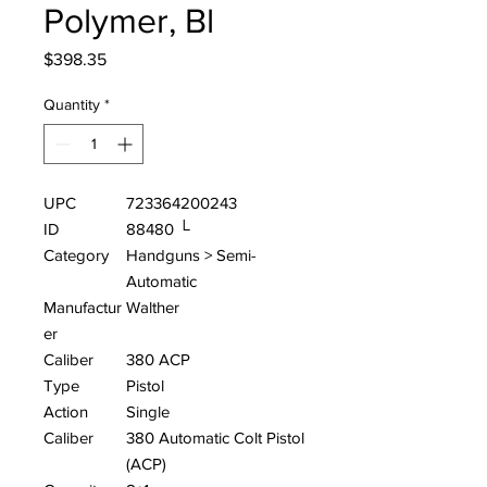
Polymer, Bl
Price
$398.35
Quantity
*
UPC
723364200243
ID
88480 └
Category
Handguns > Semi-
Automatic
Manufactur
Walther
er
Caliber
380 ACP
Type
Pistol
Action
Single
Caliber
380 Automatic Colt Pistol
(ACP)