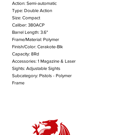
Action: Semi-automatic
Type: Double Action
Size: Compact
Caliber: 380ACP
Barrel Length: 3.6"
Frame/Material: Polymer
Finish/Color: Cerakote-Blk
Capacity: 8Rd
Accessories: 1 Magazine & Laser
Sights: Adjustable Sights
Subcategory: Pistols - Polymer
Frame