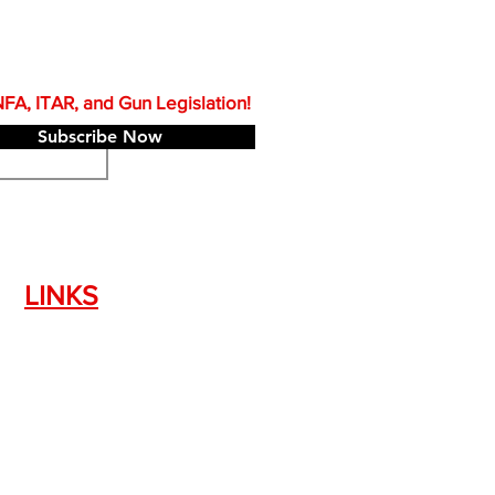
A, ITAR, and Gun Legislation!
Subscribe Now
LINKS
Silencer Shop Link
NFA FAQ's
Privacy Policy
Terms of Use
Return Policy
Standard Firearm Terms