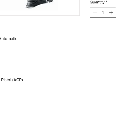
Quantity
*
Automatic
 Pistol (ACP)