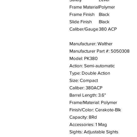
Frame Material
Polymer
Frame Finish
Black
Slide Finish
Black
Caliber/Gauge
380 ACP
Manufacturer: Walther
Manufacturer Part #: 5050308
Model: PK380
Action: Semi-automatic
Type: Double Action
Size: Compact
Caliber: 380ACP
Barrel Length: 3.6"
Frame/Material: Polymer
Finish/Color: Cerakote-Blk
Capacity: 8Rd
Accessories: 1 Mag
Sights: Adjustable Sights