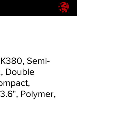
PK380, Semi-
, Double
ompact,
.6", Polymer,