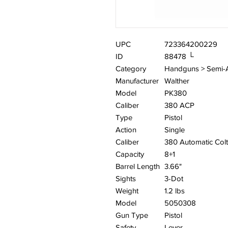
UPC
723364200229
ID
88478 └
Category
Handguns > Semi-
Manufacturer
Walther
Model
PK380
Caliber
380 ACP
Type
Pistol
Action
Single
Caliber
380 Automatic Colt
Capacity
8+1
Barrel Length
3.66"
Sights
3-Dot
Weight
1.2 lbs
Model
5050308
Gun Type
Pistol
Safety
Lever