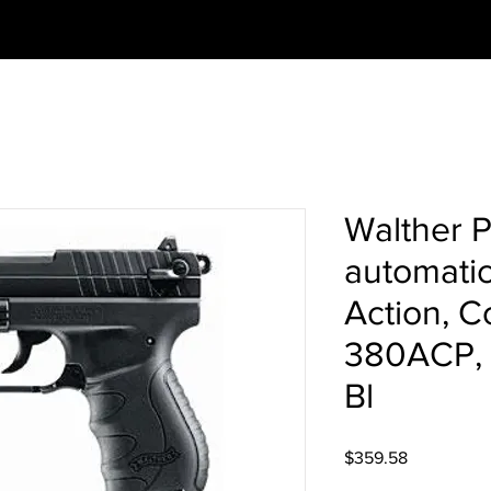
Walther 
automatic
Action, C
380ACP, 3
Bl
Price
$359.58