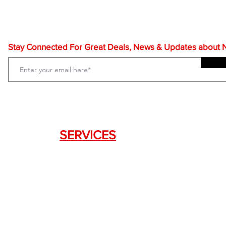
Stay Connected For Great Deals, News & Updates about NF
SERVICES
Weapon Request Form
NFA/Class III Services
Consignment Services
Custom Firearm Services