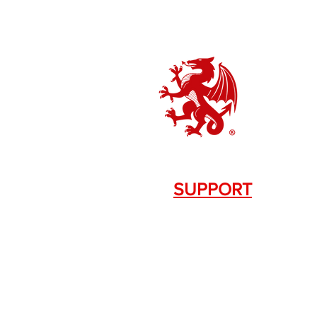
SUPPORT
Contact Us
+1.844. 533.7876
DRAGON FIREARMS
333 Swanson Dr. STE 124
Lawrenceville, GA 30043