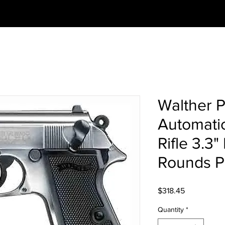
Walther 
Automatic
Rifle 3.3"
Rounds Pl
Price
$318.45
Quantity
*