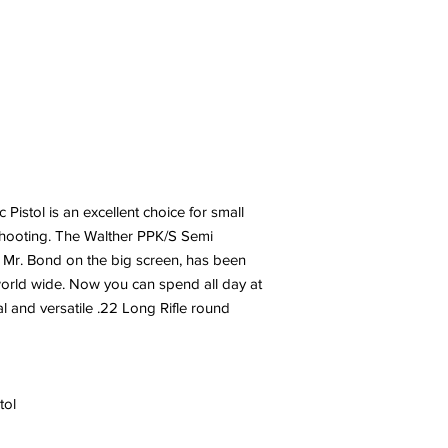
istol is an excellent choice for small
shooting. The Walther PPK/S Semi
 Mr. Bond on the big screen, has been
 world wide. Now you can spend all day at
l and versatile .22 Long Rifle round
tol