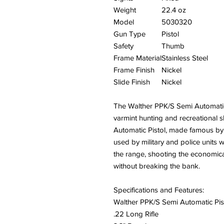
Weight
22.4 oz
Model
5030320
Gun Type
Pistol
Safety
Thumb
Frame Material
Stainless Steel
Frame Finish
Nickel
Slide Finish
Nickel
The Walther PPK/S Semi Automatic P
varmint hunting and recreational 
Automatic Pistol, made famous by
used by military and police units
the range, shooting the economica
without breaking the bank.
Specifications and Features:
Walther PPK/S Semi Automatic Pis
.22 Long Rifle