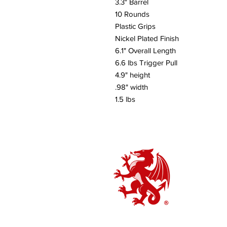
3.3" Barrel
10 Rounds
Plastic Grips
Nickel Plated Finish
6.1" Overall Length
6.6 lbs Trigger Pull
4.9" height
.98" width
1.5 lbs