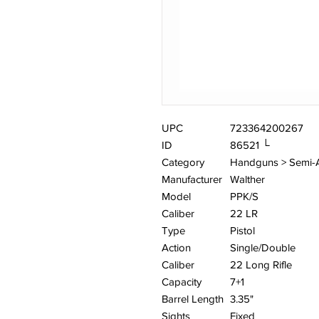
UPC
723364200267
ID
86521 └
Category
Handguns > Semi-
Manufacturer
Walther
Model
PPK/S
Caliber
22 LR
Type
Pistol
Action
Single/Double
Caliber
22 Long Rifle
Capacity
7+1
Barrel Length
3.35"
Sights
Fixed