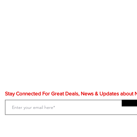
Stay Connected For Great Deals, News & Updates about NF