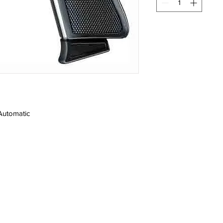
Automatic