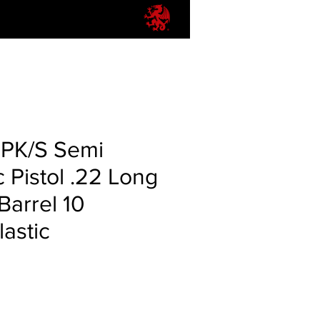
PPK/S Semi
 Pistol .22 Long
 Barrel 10
astic