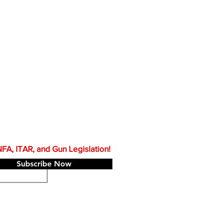
A, ITAR, and Gun Legislation!
Subscribe Now