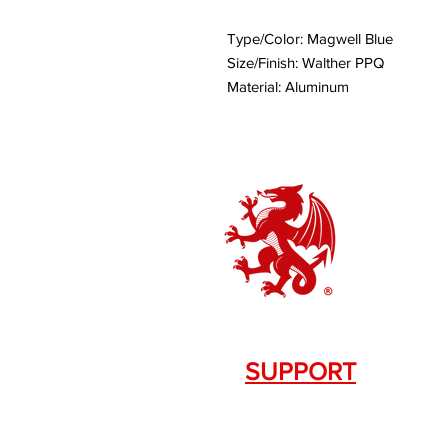
Type/Color: Magwell Blue
Size/Finish: Walther PPQ
Material: Aluminum
SUPPORT
Contact Us