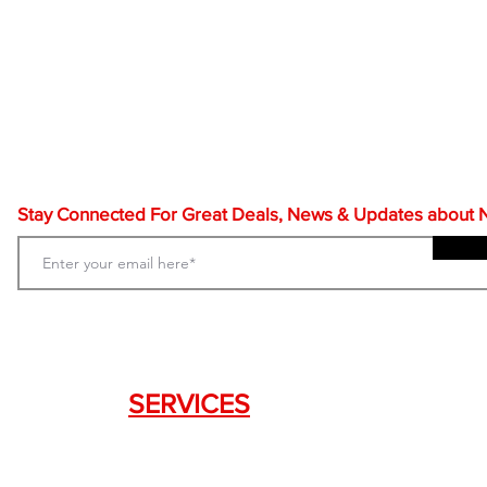
Stay Connected For Great Deals, News & Updates about NF
SERVICES
Weapon Request Form
NFA/Class III Services