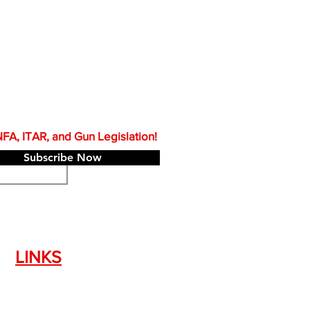
A, ITAR, and Gun Legislation!
Subscribe Now
LINKS
Silencer Shop Link
NFA FAQ's