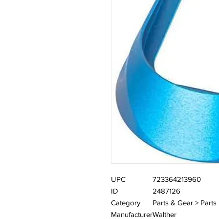
UPC
723364213960
ID
2487126
Category
Parts & Gear > Parts
Manufacturer
Walther