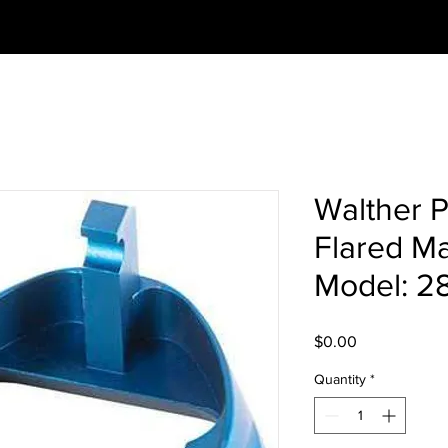
Walther 
Flared Ma
Model: 2
Price
$0.00
Quantity
*