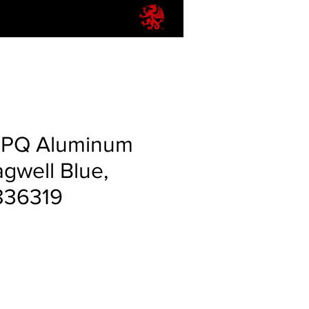
PPQ Aluminum
gwell Blue,
836319