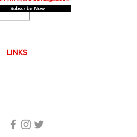
Subscribe Now
LINKS
Silencer Shop Link
NFA FAQ's
Privacy Policy
Terms of Use
Return Policy
Standard Firearm Terms