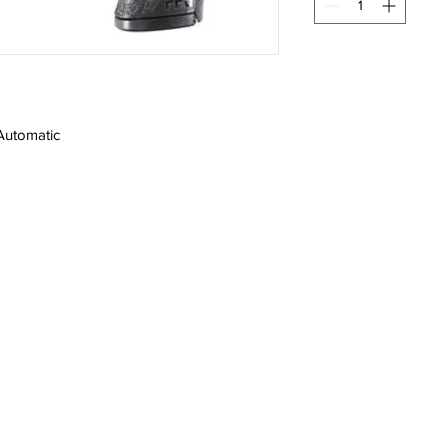
Automatic