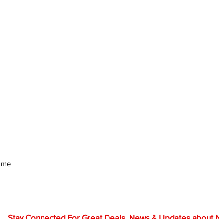
rame
Stay Connected For Great Deals, News & Updates about NF