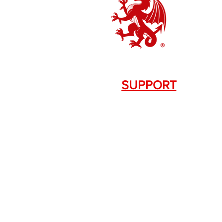
SUPPORT
Contact Us
+1.844. 533.7876
DRAGON FIREARMS
333 Swanson Dr. STE 124
Lawrenceville, GA 30043