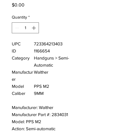
Price
$0.00
Quantity
*
UPC
723364213403
ID
1166654
Category
Handguns > Semi-
Automatic
Manufactur
Walther
er
Model
PPS M2
Caliber
9MM
Manufacturer: Walther
Manufacturer Part #: 2834031
Model: PPS M2
Action: Semi-automatic