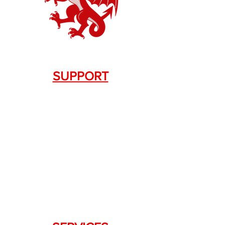
SUPPORT
Contact Us
+1.844. 533.7876
DRAGON FIREARMS
333 Swanson Dr. STE 124
Lawrenceville, GA 30043