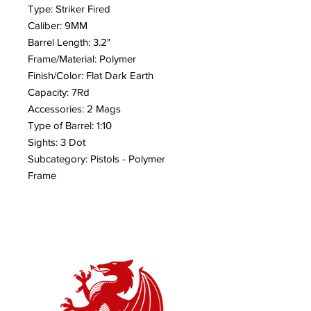
Type: Striker Fired
Caliber: 9MM
Barrel Length: 3.2"
Frame/Material: Polymer
Finish/Color: Flat Dark Earth
Capacity: 7Rd
Accessories: 2 Mags
Type of Barrel: 1:10
Sights: 3 Dot
Subcategory: Pistols - Polymer
Frame