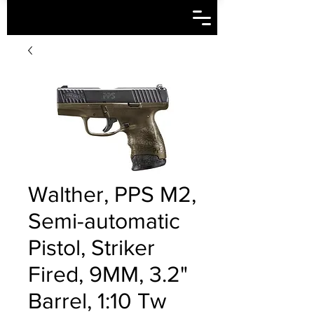
Walther, PPS M2,
Semi-automatic
Pistol, Striker
Fired, 9MM, 3.2"
Barrel, 1:10 Tw