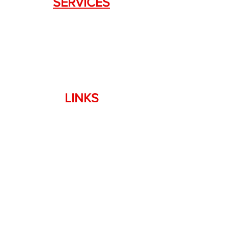
SERVICES
Weapon Request Form
NFA/Class III Services
Consignment Services
Custom Firearm Services
LINKS
Silencer Shop Link
NFA FAQ's
Privacy Policy
Terms of Use
Return Policy
Standard Firearm Terms