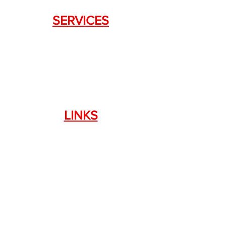
SERVICES
Weapon Request Form
NFA/Class III Services
Consignment Services
Custom Firearm Services
LINKS
Silencer Shop Link
NFA FAQ's
Privacy Policy
Terms of Use
Return Policy
Standard Firearm Terms