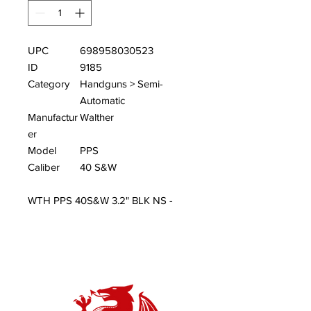
UPC
698958030523
ID
9185
Category
Handguns > Semi-
Automatic
Manufactur
Walther
er
Model
PPS
Caliber
40 S&W
WTH PPS 40S&W 3.2" BLK NS -