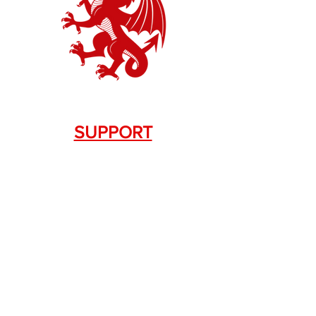
SUPPORT
Contact Us
+1.844. 533.7876
DRAGON FIREARMS
333 Swanson Dr. STE 124
Lawrenceville, GA 30043