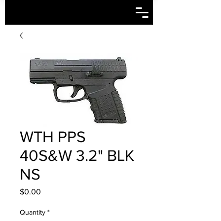
WTH PPS
40S&W 3.2" BLK
NS
Price
$0.00
Quantity
*