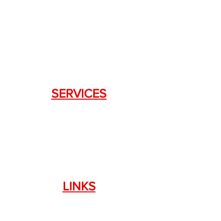
DRAGON FIREARMS
333 Swanson Dr. STE 124
Lawrenceville, GA 30043
SERVICES
Weapon Request Form
NFA/Class III Services
Consignment Services
Custom Firearm Services
LINKS
Silencer Shop Link
NFA FAQ's