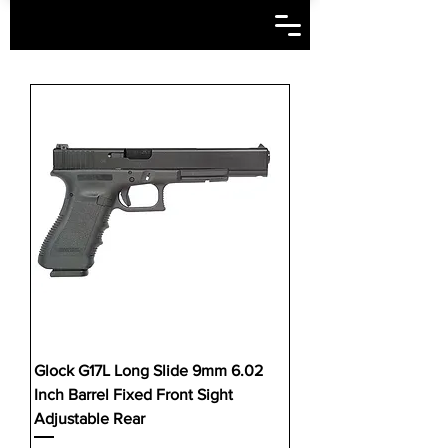
Glock G17L Long Slide 9mm 6.02
Inch Barrel Fixed Front Sight
Adjustable Rear