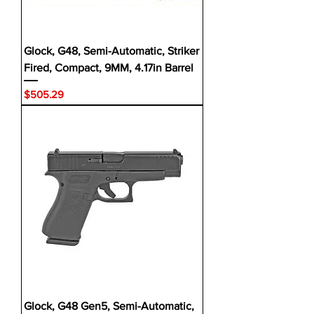
Glock, G48, Semi-Automatic, Striker
Fired, Compact, 9MM, 4.17in Barrel
Price
$505.29
Glock, G48 Gen5, Semi-Automatic,