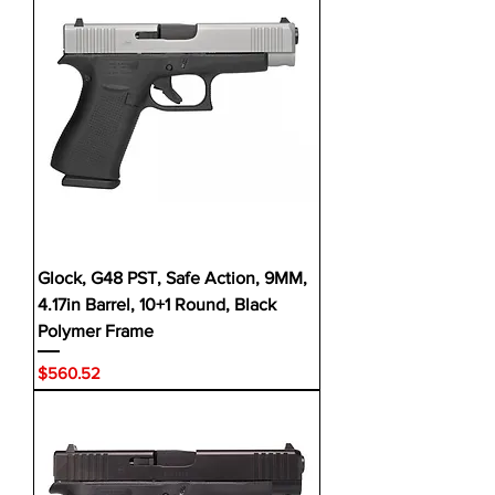
Glock, G48 PST, Safe Action, 9MM,
4.17in Barrel, 10+1 Round, Black
Polymer Frame
Price
$560.52