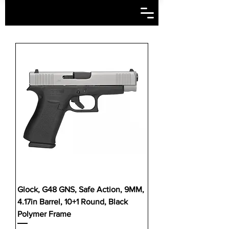
Glock, G48 GNS, Safe Action, 9MM,
4.17in Barrel, 10+1 Round, Black
Polymer Frame