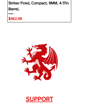
Striker Fired, Compact, 9MM, 4.17in
Barrel,
Price
$462.98
SUPPORT
Contact Us