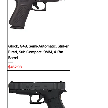
Glock, G48, Semi-Automatic, Striker
Fired, Sub Compact, 9MM, 4.17in
Barrel
Price
$462.98