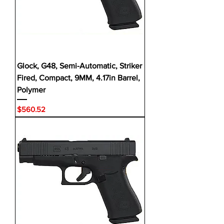
Glock, G48, Semi-Automatic, Striker
Fired, Compact, 9MM, 4.17in Barrel,
Polymer
Price
$560.52