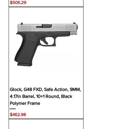
Price
$505.29
Glock, G48 FXD, Safe Action, 9MM,
4.17in Barrel, 10+1 Round, Black
Polymer Frame
Price
$462.98